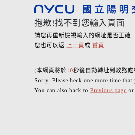
抱歉!找不到您輸入頁面
請您再重新檢視輸入的網址是否正確
您也可以返
上一頁
或
首頁
(本網頁將於
10
秒後自動轉址到教務處
Sorry. Please heck one more time that 
You can also back to
Previous page
o