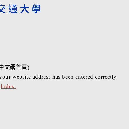
中文網首頁)
your website address has been entered correctly.
r
Index.