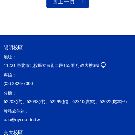
回上一頁
陽明校區
地址：
11221 臺北市北投區立農街二段155號 行政大樓3樓
專線：
(02) 2826-7000
分機：
62203(註)、62038(課)、62299(招)、62310(實習)、62022(處本部)
教務處信箱：
oaa@nycu.edu.tw
交大校區