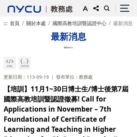
:::
首頁
關於本處
國際高教培訓暨認證中心
最新消息
最新消息
更新日期：113-09-19
發布單位：教務處
【培訓】11月1~30日博士生/博士後第7屆
國際高教培訓暨認證徵募! Call for
Applications in November – 7th
Foundational of Certificate of
Learning and Teaching in Higher