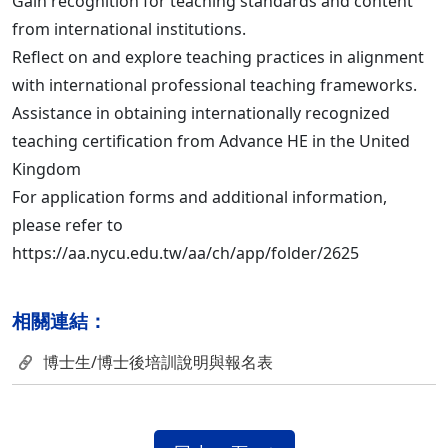
Gain recognition for teaching standards and content
from international institutions.
Reflect on and explore teaching practices in alignment
with international professional teaching frameworks.
Assistance in obtaining internationally recognized
teaching certification from Advance HE in the United
Kingdom
For application forms and additional information,
please refer to
https://aa.nycu.edu.tw/aa/ch/app/folder/2625
相關連結：
博士生/博士後培訓說明與報名表