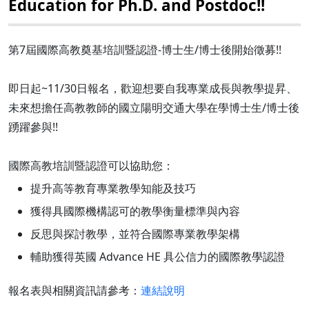
Education for Ph.D. and Postdoc!!
第7屆國際高教奠基培訓暨認證-博士生/博士後開始徵募!!
即日起~11/30日報名，歡迎想要自我專業成長與教學提昇、
未來想擔任高教教師的國立陽明交通大學在學博士生/博士後
踴躍參與!!
國際高教培訓暨認證可以協助您：
提升高等教育專業教學知能及技巧
獲得具國際機構認可的教學衡量標準與內容
反思與探討教學，並符合國際專業教學架構
輔助獲得英國 Advance HE 具公信力的國際教學認證
報名表與相關資訊請參考：
連結說明