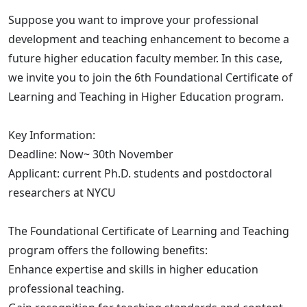
Suppose you want to improve your professional
development and teaching enhancement to become a
future higher education faculty member. In this case,
we invite you to join the 6th Foundational Certificate of
Learning and Teaching in Higher Education program.
Key Information:
Deadline: Now~ 30th November
Applicant: current Ph.D. students and postdoctoral
researchers at NYCU
The Foundational Certificate of Learning and Teaching
program offers the following benefits:
Enhance expertise and skills in higher education
professional teaching.