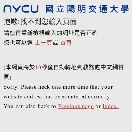
抱歉!找不到您輸入頁面
請您再重新檢視輸入的網址是否正確
您也可以返
上一頁
或
首頁
(本網頁將於
10
秒後自動轉址到教務處中文網首
頁)
Sorry. Please heck one more time that your
website address has been entered correctly.
You can also back to
Previous page
or
Index.