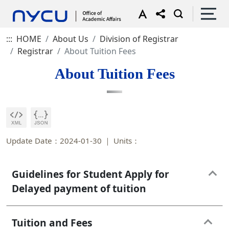
:::
HOME
About Us
Division of Registrar
Registrar
About Tuition Fees
About Tuition Fees
Update Date：2024-01-30
Units：
Guidelines for Student Apply for
Delayed payment of tuition
Tuition and Fees