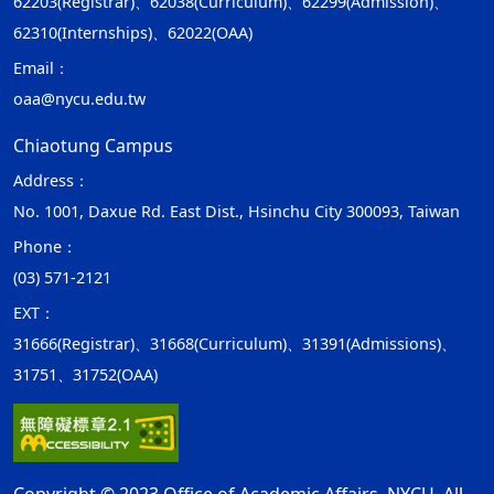
62203(Registrar)、62038(Curriculum)、62299(Admission)、
62310(Internships)、62022(OAA)
Email：
oaa@nycu.edu.tw
Chiaotung Campus
Address：
No. 1001, Daxue Rd. East Dist., Hsinchu City 300093, Taiwan
Phone：
(03) 571-2121
EXT：
31666(Registrar)、31668(Curriculum)、31391(Admissions)、
31751、31752(OAA)
Copyright © 2023 Office of Academic Affairs, NYCU. All