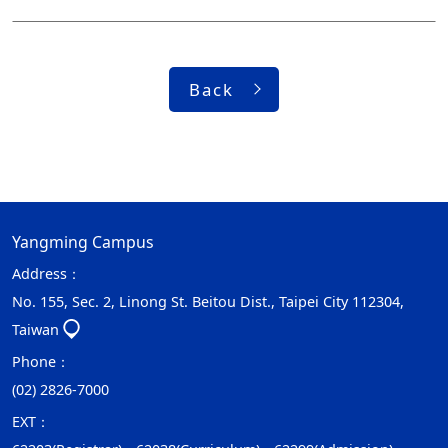
Back
Yangming Campus
Address：
No. 155, Sec. 2, Linong St. Beitou Dist., Taipei City 112304,
Taiwan
Phone：
(02) 2826-7000
EXT：