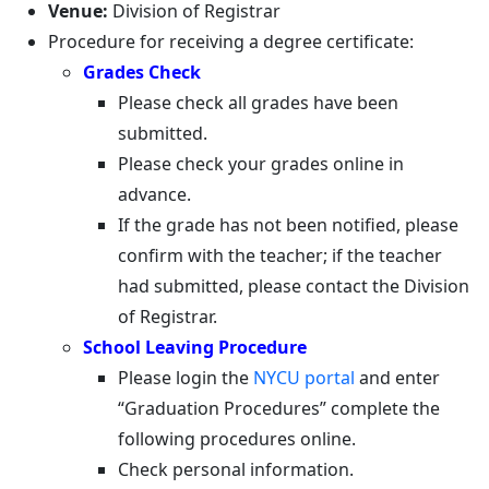
Venue:
Division of Registrar
Procedure for receiving a degree certificate:
Grades Check
Please check all grades have been
submitted.
Please check your grades online in
advance.
If the grade has not been notified, please
confirm with the teacher; if the teacher
had submitted, please contact the Division
of Registrar.
School Leaving Procedure
Please login the
NYCU portal
and enter
“Graduation Procedures” complete the
following procedures online.
Check personal information.