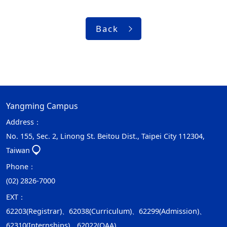
Back
Yangming Campus
Address：
No. 155, Sec. 2, Linong St. Beitou Dist., Taipei City 112304,
Taiwan
Phone：
(02) 2826-7000
EXT：
62203(Registrar)、62038(Curriculum)、62299(Admission)、
62310(Internships)、62022(OAA)