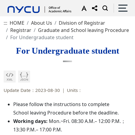
:::
HOME
About Us
Division of Registrar
Registrar
Graduate and School leaving Procedure
For Undergraduate student
For Undergraduate student
Update Date：2023-08-30
Units：
Please follow the instructions to complete
School leaving Procedure before the deadline.
Working days:
Mon.~Fri. 08:30 A.M.– 12:00 P.M.；
13:30 P.M.– 17:00 P.M.