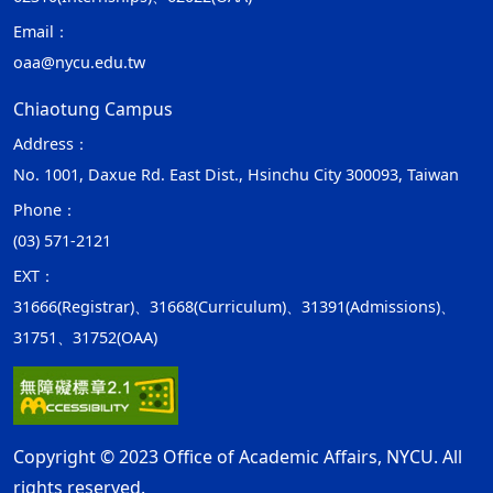
Email：
oaa@nycu.edu.tw
Chiaotung Campus
Address：
No. 1001, Daxue Rd. East Dist., Hsinchu City 300093, Taiwan
Phone：
(03) 571-2121
EXT：
31666(Registrar)、31668(Curriculum)、31391(Admissions)、
31751、31752(OAA)
Copyright © 2023 Office of Academic Affairs, NYCU. All
rights reserved.