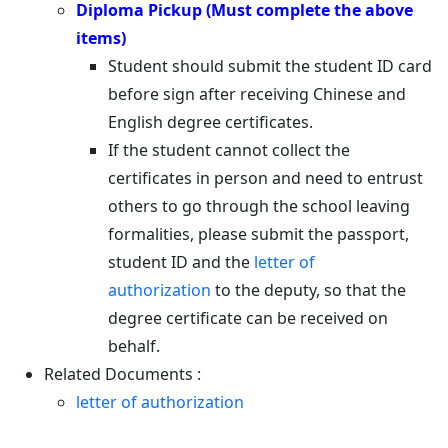
Diploma Pickup (Must complete the above
items)
Student should submit the student ID card
before sign after receiving Chinese and
English degree certificates.
If the student cannot collect the
certificates in person and need to entrust
others to go through the school leaving
formalities, please submit the passport,
student ID and the
letter of
authorization
to the deputy, so that the
degree certificate can be received on
behalf.
Related Documents :
letter of authorization