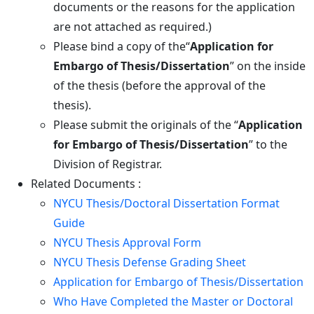
documents or the reasons for the application
are not attached as required.)
Please bind a copy of the“
Application for
Embargo of Thesis/Dissertation
” on the inside
of the thesis (before the approval of the
thesis).
Please submit the originals of the “
Application
for Embargo of Thesis/Dissertation
” to the
Division of Registrar.
Related Documents :
NYCU Thesis/Doctoral Dissertation Format
Guide
NYCU Thesis Approval Form
NYCU Thesis Defense Grading Sheet
Application for Embargo of Thesis/Dissertation
Who Have Completed the Master or Doctoral