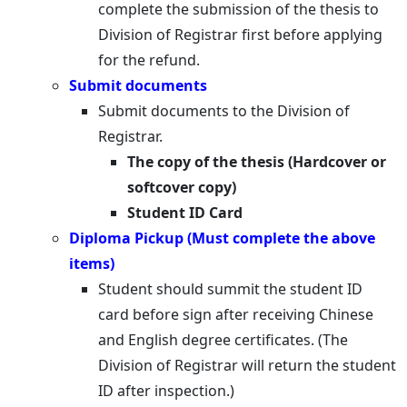
complete the submission of the thesis to
Division of Registrar first before applying
for the refund.
Submit documents
Submit documents to the Division of
Registrar.
The copy of the thesis (Hardcover or
softcover copy)
Student ID Card
Diploma Pickup (Must complete the above
items)
Student should summit the student ID
card before sign after receiving Chinese
and English degree certificates. (The
Division of Registrar will return the student
ID after inspection.)