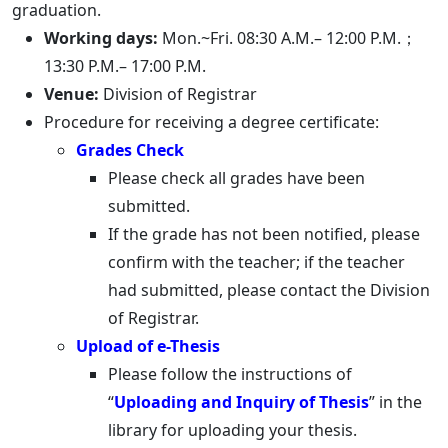
graduation.
Working days:
Mon.~Fri. 08:30 A.M.– 12:00 P.M.；
13:30 P.M.– 17:00 P.M.
Venue:
Division of Registrar
Procedure for receiving a degree certificate:
Grades Check
Please check all grades have been
submitted.
If the grade has not been notified, please
confirm with the teacher; if the teacher
had submitted, please contact the Division
of Registrar.
Upload of e-Thesis
Please follow the instructions of
“
Uploading and Inquiry of Thesis
” in the
library for uploading your thesis.