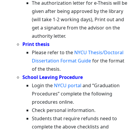
The authorization letter for e-Thesis will be
given after being approved by the library
(will take 1-2 working days), Print out and
get a signature from the advisor on the
authority letter.
Print thesis
Please refer to the
NYCU Thesis/Doctoral
Dissertation Format Guide
for the format
of the thesis.
School Leaving Procedure
Login the
NYCU portal
and “Graduation
Procedures” complete the following
procedures online.
Check personal information.
Students that require refunds need to
complete the above checklists and