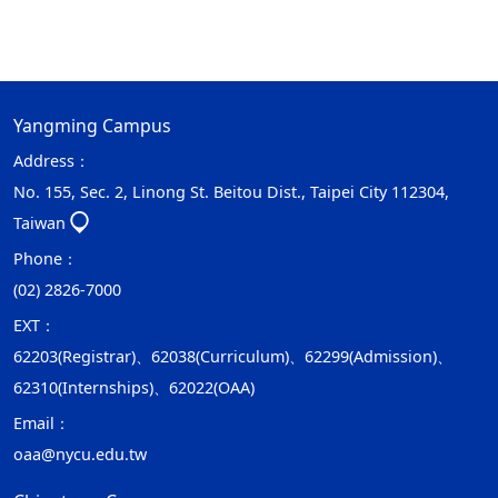
Yangming Campus
Address：
No. 155, Sec. 2, Linong St. Beitou Dist., Taipei City 112304,
Taiwan
Phone：
(02) 2826-7000
EXT：
62203(Registrar)、62038(Curriculum)、62299(Admission)、
62310(Internships)、62022(OAA)
Email：
oaa@nycu.edu.tw