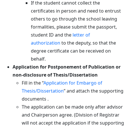
If the student cannot collect the
certificates in person and need to entrust
others to go through the school leaving
formalities, please submit the passport,
student ID and the
letter of
authorization
to the deputy, so that the
degree certificate can be received on
behalf.
Application for Postponement of Publication or
non-disclosure of Thesis/Dissertation
Fill in the “
Application for Embargo of
Thesis/Dissertation
” and attach the supporting
documents .
The application can be made only after advisor
and Chairperson agree. (Division of Registrar
will not accept the application if the supporting