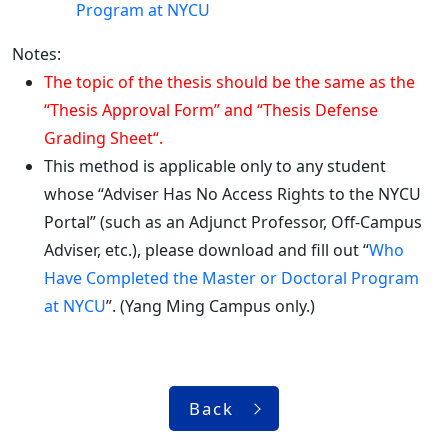
Program at NYCU
Notes:
The topic of the thesis should be the same as the
“Thesis Approval Form” and “Thesis Defense
Grading Sheet“.
This method is applicable only to any student
whose “Adviser Has No Access Rights to the NYCU
Portal” (such as an Adjunct Professor, Off-Campus
Adviser, etc.), please download and fill out “
Who
Have Completed the Master or Doctoral Program
at NYCU
”. (Yang Ming Campus only.)
Back