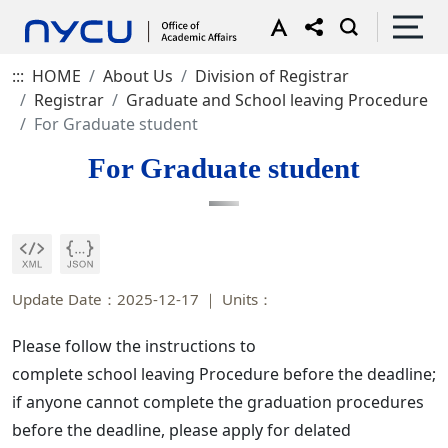
:::
HOME
About Us
Division of Registrar
Registrar
Graduate and School leaving Procedure
For Graduate student
For Graduate student
Update Date：2025-12-17
Units：
Please follow the instructions to
complete school leaving Procedure before the deadline;
if anyone cannot complete the graduation procedures
before the deadline, please apply for delated