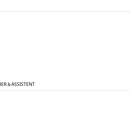
ACHER＆ASSISTENT