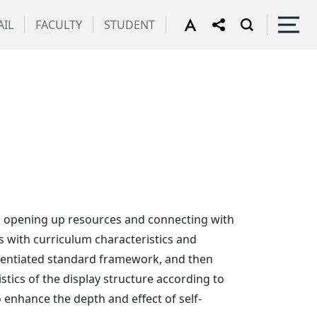
IL
FACULTY
STUDENT
rs, opening up resources and connecting with
s with curriculum characteristics and
ferentiated standard framework, and then
stics of the display structure according to
o enhance the depth and effect of self-