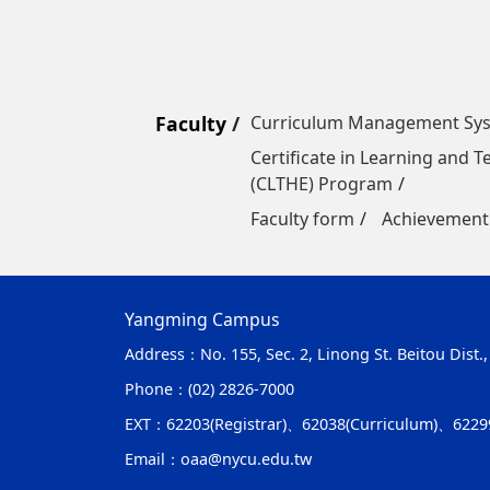
Faculty
Curriculum Management Sy
Certificate in Learning and 
(CLTHE) Program
Faculty form
Achievement
Yangming Campus
Address：
No. 155, Sec. 2, Linong St. Beitou Dist.
Phone：
(02) 2826-7000
EXT：
62203(Registrar)、62038(Curriculum)、6229
Email：
oaa@nycu.edu.tw