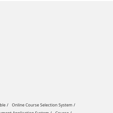
ble
Online Course Selection System