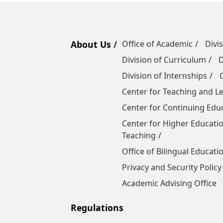
About Us
Office of Academic
Divi
Division of Curriculum
D
Division of Internships
Center for Teaching and 
Center for Continuing Edu
Center for Higher Educatio
Teaching
Office of Bilingual Educati
Privacy and Security Policy
Academic Advising Office
Regulations