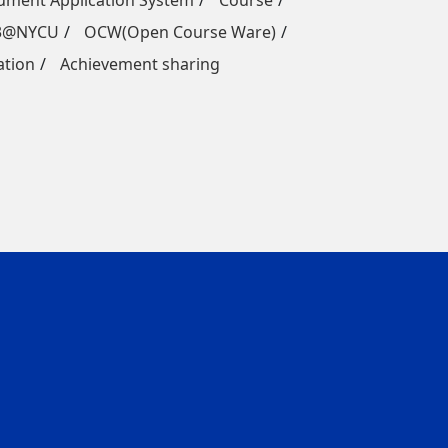
ment Application System
Course
3@NYCU
OCW(Open Course Ware)
ation
Achievement sharing