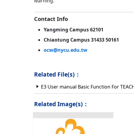
learning.
Contact Info
Yangming Campus 62101
Chiaotung Campus 31433 50161
ocw@nycu.edu.tw
Related File(s)：
E3 User manual Basic Function For TE
Related Image(s)：