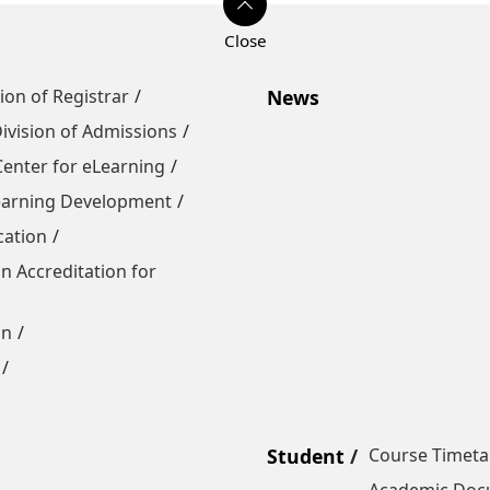
sion of Registrar
News
ivision of Admissions
Center for eLearning
Learning Development
cation
n Accreditation for
on
Student
Course Timeta