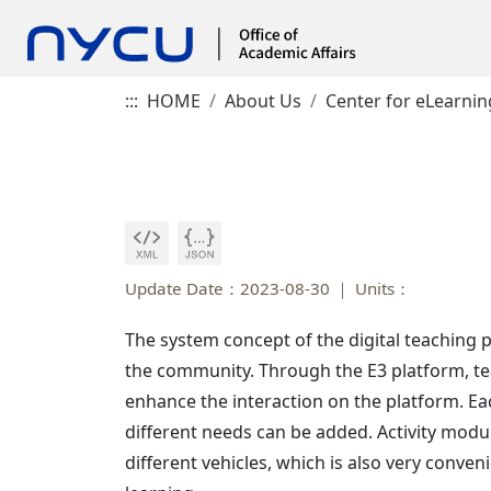
:::
HOME
About Us
Center for eLearnin
Update Date：2023-08-30
Units：
The system concept of the digital teaching 
the community. Through the E3 platform, teac
enhance the interaction on the platform. Ea
different needs can be added. Activity modul
different vehicles, which is also very conven