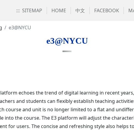
:::
SITEMAP
HOME
中文
FACEBOOK
MA
g
e3@NYCU
e3@NYCU
platform echoes the trend of digital learning in recent yea
hers and students can flexibly establish teaching activitie
ch course and unit is no longer limited to a flat and undif
e into the course. The E3 platform will adjust the characteri
ient for users. The concise and refreshing style also helps t