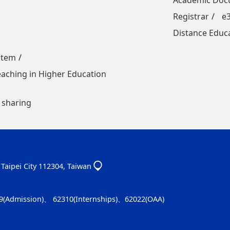
Academic Docu
Registrar
e
Distance Educ
stem
Teaching in Higher Education
 sharing
, Taipei City 112304, Taiwan
9(Admission)、 62310(Internships)、62022(OAA)