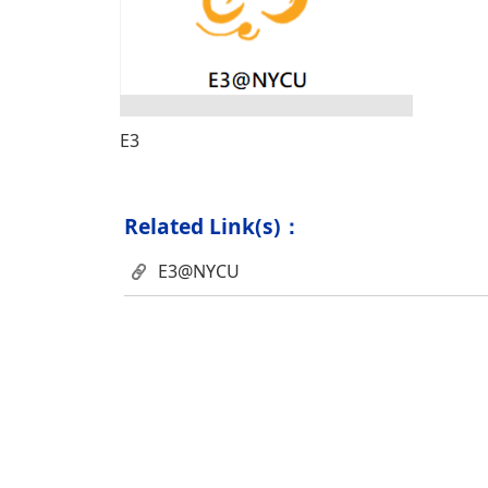
E3
Related Link(s)：
E3@NYCU