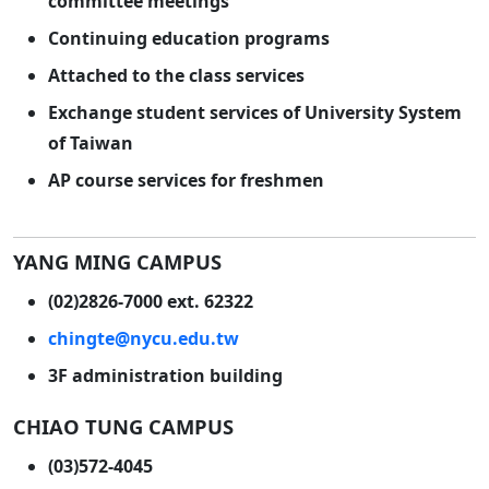
committee meetings
Continuing education programs
Attached to the class services
Exchange student services of University System
of Taiwan
AP course services for freshmen
YANG MING CAMPUS
(02)2826-7000 ext. 62322
chingte@nycu.edu.tw
3F administration building
CHIAO TUNG CAMPUS
(03)572-4045