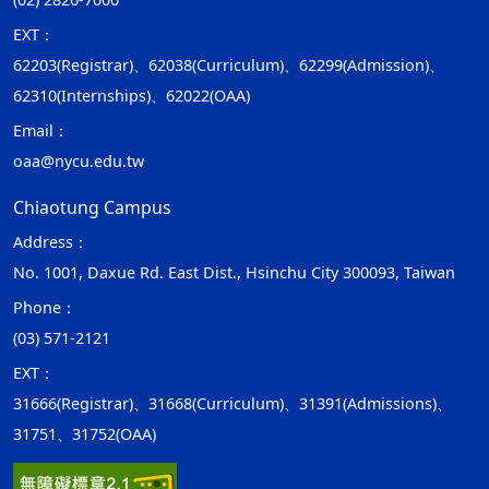
EXT：
62203(Registrar)、62038(Curriculum)、62299(Admission)、
62310(Internships)、62022(OAA)
Email：
oaa@nycu.edu.tw
Chiaotung Campus
Address：
No. 1001, Daxue Rd. East Dist., Hsinchu City 300093, Taiwan
Phone：
(03) 571-2121
EXT：
31666(Registrar)、31668(Curriculum)、31391(Admissions)、
31751、31752(OAA)