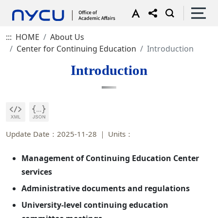
:::
HOME
About Us
Center for Continuing Education
Introduction
Introduction
Update Date：2025-11-28
Units：
Management of Continuing Education Center
services
Administrative documents and regulations
University-level continuing education