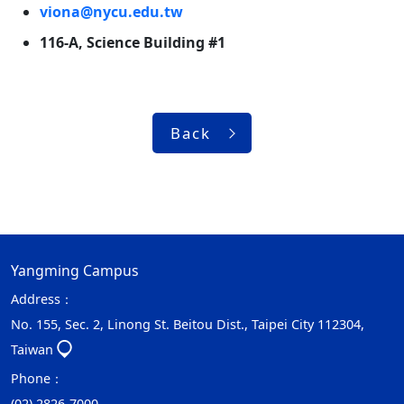
viona@nycu.edu.tw
116-A, Science Building #1
Back
Yangming Campus
Address：
No. 155, Sec. 2, Linong St. Beitou Dist., Taipei City 112304,
Taiwan
Phone：
(02) 2826-7000