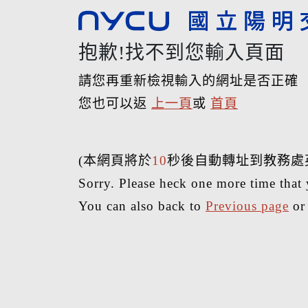
抱歉!找不到您輸入頁面
請您再重新檢視輸入的網址是否正確
您也可以返
上一頁
或
首頁
(本網頁將於
10
秒後自動轉址到教務處
Sorry. Please heck one more time that 
You can also back to
Previous page
o