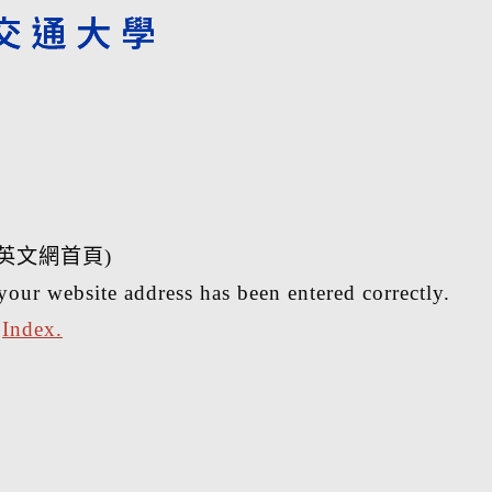
英文網首頁)
your website address has been entered correctly.
r
Index.