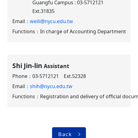
Guangfu Campus : 03-5712121
Ext.31835
Email：
weili@nycu.edu.tw
Functions：In charge of Accounting Department
Shi Jin-lin
Assistant
Phone：
03-5712121 Ext.52328
Email：
shih@nycu.edu.tw
Functions：Registration and delivery of official docu
Back