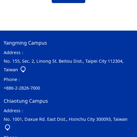
Yangming Campus
Address：
No. 155, Sec. 2, Linong St. Beitou Dist., Taipei City 112304,
Taiwan
Phone：
+886-2-2826-7000
Chiaotung Campus
Address：
No. 1001, Daxue Rd. East Dist., Hsinchu City 300093, Taiwan