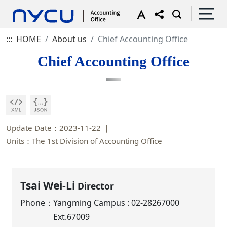
:::
HOME
About us
Chief Accounting Office
Chief Accounting Office
Update Date：2023-11-22
Units：The 1st Division of Accounting Office
Tsai Wei-Li
Director
Phone：
Yangming Campus : 02-28267000
Ext.67009