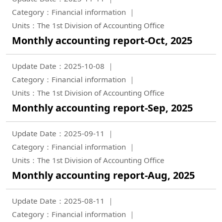
Category：Financial information
Units：The 1st Division of Accounting Office
Monthly accounting report-Oct, 2025
Update Date：2025-10-08
Category：Financial information
Units：The 1st Division of Accounting Office
Monthly accounting report-Sep, 2025
Update Date：2025-09-11
Category：Financial information
Units：The 1st Division of Accounting Office
Monthly accounting report-Aug, 2025
Update Date：2025-08-11
Category：Financial information