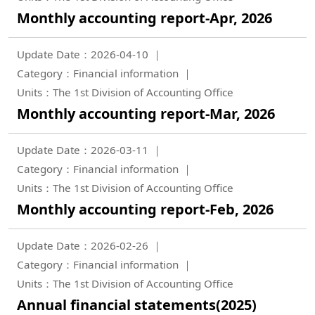
Monthly accounting report-Apr, 2026
Update Date：2026-04-10
Category：Financial information
Units：The 1st Division of Accounting Office
Monthly accounting report-Mar, 2026
Update Date：2026-03-11
Category：Financial information
Units：The 1st Division of Accounting Office
Monthly accounting report-Feb, 2026
Update Date：2026-02-26
Category：Financial information
Units：The 1st Division of Accounting Office
Annual financial statements(2025)