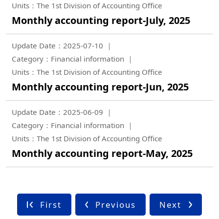
Units：The 1st Division of Accounting Office
Monthly accounting report-July, 2025
Update Date：2025-07-10
Category：Financial information
Units：The 1st Division of Accounting Office
Monthly accounting report-Jun, 2025
Update Date：2025-06-09
Category：Financial information
Units：The 1st Division of Accounting Office
Monthly accounting report-May, 2025
First
Previous
Next