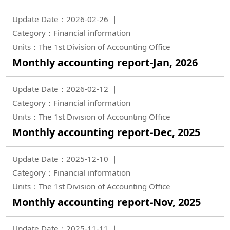
Update Date：2026-02-26
Category：Financial information
Units：The 1st Division of Accounting Office
Monthly accounting report-Jan, 2026
Update Date：2026-02-12
Category：Financial information
Units：The 1st Division of Accounting Office
Monthly accounting report-Dec, 2025
Update Date：2025-12-10
Category：Financial information
Units：The 1st Division of Accounting Office
Monthly accounting report-Nov, 2025
Update Date：2025-11-11