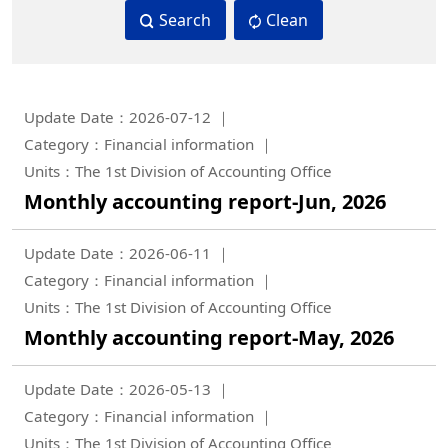
Search
Clean
Update Date：2026-07-12
Category：Financial information
Units：The 1st Division of Accounting Office
Monthly accounting report-Jun, 2026
Update Date：2026-06-11
Category：Financial information
Units：The 1st Division of Accounting Office
Monthly accounting report-May, 2026
Update Date：2026-05-13
Category：Financial information
Units：The 1st Division of Accounting Office