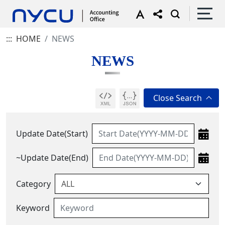
:::
HOME
NEWS
NEWS
Update Date(Start)
~Update Date(End)
Category
Keyword