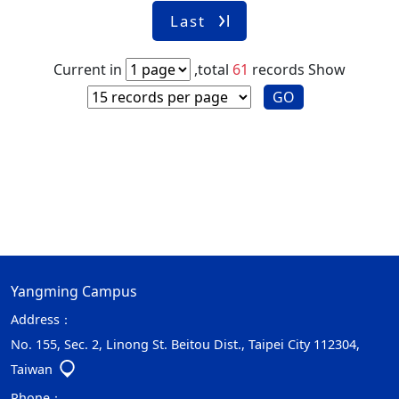
Last
Current in
,total
61
records
Show
GO
Yangming Campus
Address：
No. 155, Sec. 2, Linong St. Beitou Dist., Taipei City 112304,
Taiwan
Phone：