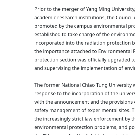
Prior to the merger of Yang Ming University,
academic research institutions, the Council
promoted by the campus environmental prote
established to take charge of the environme
incorporated into the radiation protection b
the importance attached to Environmental P
protection section was officially upgraded 
and supervising the implementation of envir
The former National Chiao Tung University wa
response to the incorporation of the univers
with the announcement and the provisions 
safety management of experimental sites. Th
the increasingly strict law enforcement by 
environmental protection problems, and pote