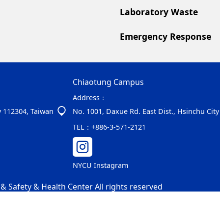
Laboratory Waste
Emergency Response
Chiaotung Campus
Address：
ity 112304, Taiwan
No. 1001, Daxue Rd. East Dist., Hsinchu Cit
TEL：
+886-3-571-2121
NYCU Instagram
 Safety & Health Center All rights reserved
-01-15