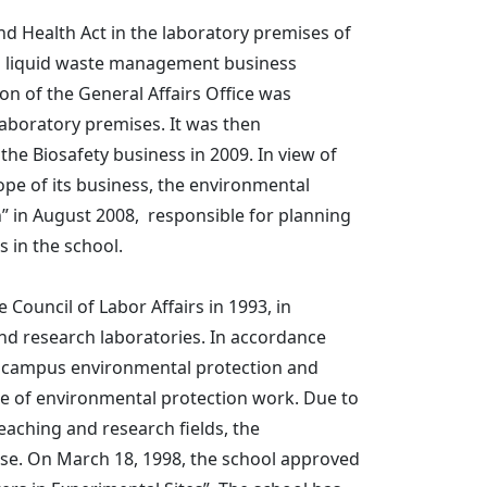
nd Health Act in the laboratory premises of
cal liquid waste management business
n of the General Affairs Office was
laboratory premises. It was then
the Biosafety business in 2009. In view of
pe of its business, the environmental
h” in August 2008, responsible for planning
 in the school.
Council of Labor Affairs in 1993, in
and research laboratories. In accordance
e campus environmental protection and
age of environmental protection work. Due to
eaching and research fields, the
rise. On March 18, 1998, the school approved