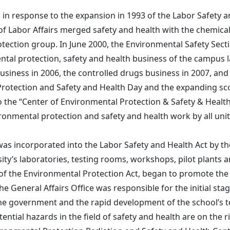
 in response to the expansion in 1993 of the Labor Safety a
 of Labor Affairs merged safety and health with the chemi
ction group. In June 2000, the Environmental Safety Sectio
ntal protection, safety and health business of the campus 
usiness in 2006, the controlled drugs business in 2007, and 
rotection and Safety and Health Day and the expanding sco
to the “Center of Environmental Protection & Safety & Healt
onmental protection and safety and health work by all units
s incorporated into the Labor Safety and Health Act by the 
ity’s laboratories, testing rooms, workshops, pilot plants 
of the Environmental Protection Act, began to promote th
e General Affairs Office was responsible for the initial st
the government and the rapid development of the school’s t
ntial hazards in the field of safety and health are on the 