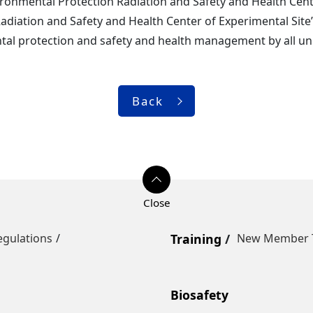
ronmental Protection Radiation and Safety and Health Cente
adiation and Safety and Health Center of Experimental Site”
al protection and safety and health management by all unit
Back
egulations
Training
New Member T
Biosafety