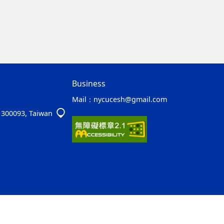
Business
Mail：
nycucesh@gmail.com
y 300093, Taiwan
ap2