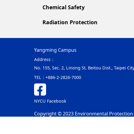
Chemical Safety
Radiation Protection
Yangming Campus
Address：
No. 155, Sec. 2, Linong St. Beitou Dist., Taipei C
TEL：
+886-2-2826-7000
NYCU Facebook
Copyright © 2023 Environmental Protection &
Privacy and Security Policy
Update Date：2025