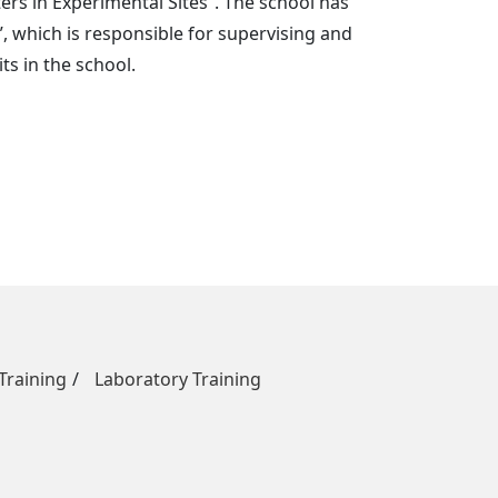
rs in Experimental Sites”. The school has
, which is responsible for supervising and
s in the school.
raining
Laboratory Training