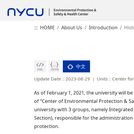
:::
HOME
About Us
Introduction
Hist
中文
Update Date：2023-08-29
Units：Center for
As of February 1, 2021, the university will b
of “Center of Environmental Protection & Sa
university with 3 groups, namely Integrated
Section), responsible for the administration
protection.