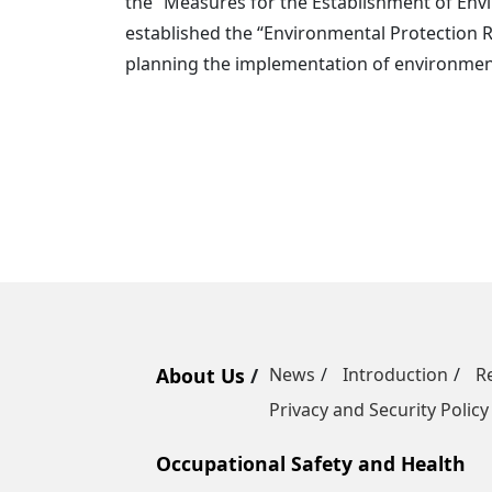
the “Measures for the Establishment of Envi
established the “Environmental Protection R
planning the implementation of environment
About Us
News
Introduction
R
Privacy and Security Policy
Occupational Safety and Health