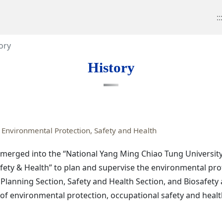
::
ory
History
 Environmental Protection, Safety and Health
e merged into the “National Yang Ming Chiao Tung University”
fety & Health” to plan and supervise the environmental pro
 Planning Section, Safety and Health Section, and Biosafet
 of environmental protection, occupational safety and healt