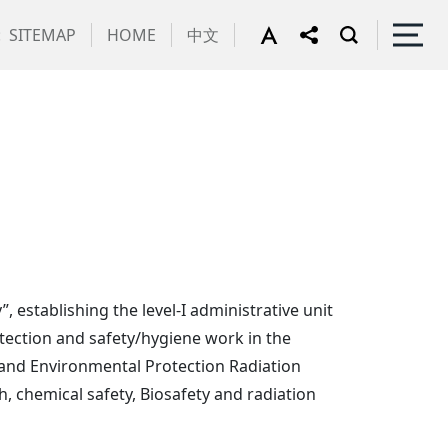
:
SITEMAP
HOME
中文
, establishing the level-I administrative unit
tection and safety/hygiene work in the
y and Environmental Protection Radiation
h, chemical safety, Biosafety and radiation