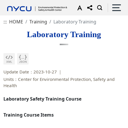
:::
HOME
Training
Laboratory Training
Laboratory Training
Update Date：2023-10-27
Units：Center for Environmental Protection, Safety and
Health
Laboratory Safety Training Course
Training Course Items