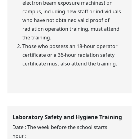
electron beam exposure machines) on
campus, including new staff or individuals
who have not obtained valid proof of
radiation operation training, must attend
the training.
Those who possess an 18-hour operator
certificate or a 36-hour radiation safety
certificate must also attend the training.
Laboratory Safety and Hygiene Training
Date : The week before the school starts
hour :