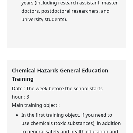
years (including research assistant, master
doctors, postdoctoral researchers, and
university students).
Chemical Hazards General Education
Training
Date : The week before the school starts
hour : 3
Main training object :
In the first training object, if you need to
use chemicals (toxic substances), in addition
to general safety and health education and