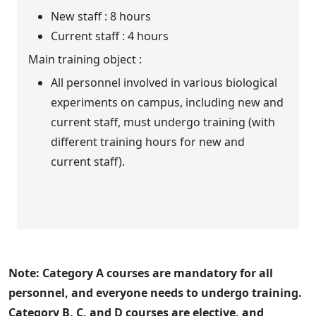
New staff : 8 hours
Current staff : 4 hours
Main training object :
All personnel involved in various biological
experiments on campus, including new and
current staff, must undergo training (with
different training hours for new and
current staff).
Note: Category A courses are mandatory for all
personnel, and everyone needs to undergo training.
Category B, C, and D courses are elective, and