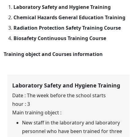
Laboratory Safety and Hygiene Training
Chemical Hazards General Education Training
Radiation Protection Safety Training Course
Biosafety Continuous Training Course
Training object and Courses information
Laboratory Safety and Hygiene Training
Date : The week before the school starts
hour : 3
Main training object :
New staff in the laboratory and laboratory
personnel who have been trained for three