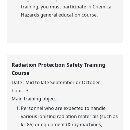
training, you must participate in Chemical
Hazards general education course.
Radiation Protection Safety Training
Course
Date : Mid to late September or October
hour : 3
Main training object :
Personnel who are expected to handle
various ionizing radiation materials (such as
kr-85) or equipment (X-ray machines,