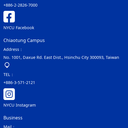
+886-2-2826-7000
NYCU Facebook
Chiaotung Campus
Address：
No. 1001, Daxue Rd. East Dist., Hsinchu City 300093, Taiwan
TEL：
+886-3-571-2121
NYCU Instagram
Business
Mail：