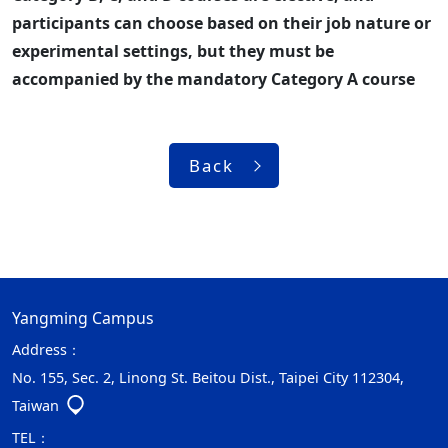
participants can choose based on their job nature or
experimental settings, but they must be
accompanied by the mandatory Category A course
Back
Yangming Campus
Address：
No. 155, Sec. 2, Linong St. Beitou Dist., Taipei City 112304,
Taiwan
TEL：