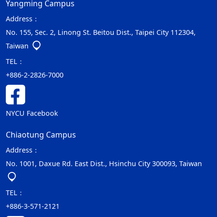
Yangming Campus
Address：
No. 155, Sec. 2, Linong St. Beitou Dist., Taipei City 112304,
Taiwan
TEL：
+886-2-2826-7000
NYCU Facebook
Chiaotung Campus
Address：
No. 1001, Daxue Rd. East Dist., Hsinchu City 300093, Taiwan
TEL：
+886-3-571-2121