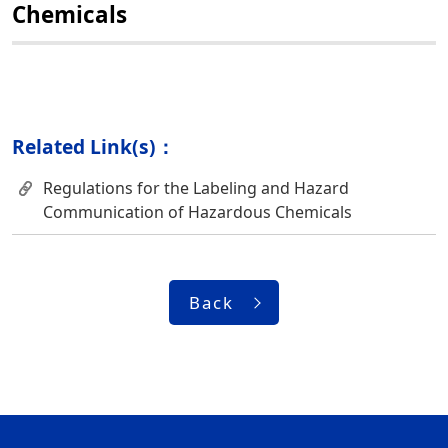
Chemicals
Related Link(s)：
Regulations for the Labeling and Hazard
Communication of Hazardous Chemicals
Back