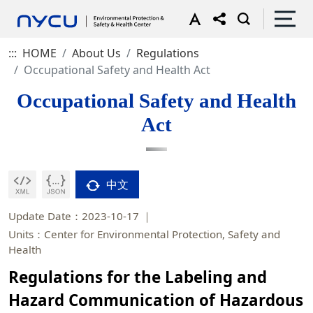
:::
HOME
About Us
Regulations
Occupational Safety and Health Act
Occupational Safety and Health
Act
中文
Update Date：2023-10-17
Units：Center for Environmental Protection, Safety and
Health
Regulations for the Labeling and
Hazard Communication of Hazardous