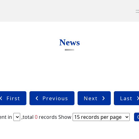
::
News
First
Previous
Next
Last
nt in
,total
0
records
Show