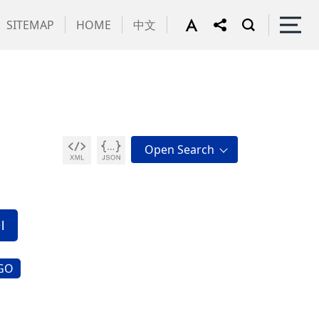
:
SITEMAP
HOME
中文
GO