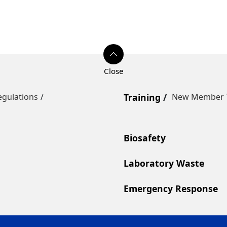
egulations
Training
New Member T
Biosafety
Laboratory Waste
Emergency Response