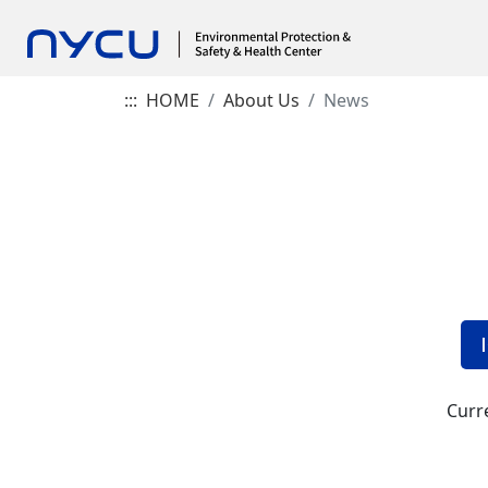
:::
HOME
About Us
News
Curre