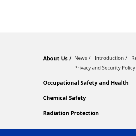
About Us
News
Introduction
R
Privacy and Security Policy
Occupational Safety and Health
Chemical Safety
Radiation Protection