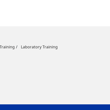
raining
Laboratory Training