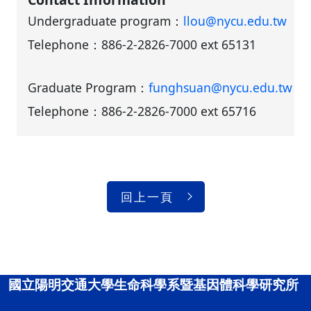
Undergraduate program：
llou@nycu.edu.tw
Telephone：
886-2-2826-7000 ext 65131
Graduate Program：
funghsuan@nycu.edu.tw
Telephone：
886-2-2826-7000 ext 65716
回上一頁
國立陽明交通大學生命科學系暨基因體科學研究所