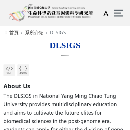
:::
首頁
系所介紹
DLSIGS
DLSIGS
About Us
The DLSIGS in National Yang Ming Chiao Tung
University provides multidisciplinary education
and aims to cultivate the future elites for
biomedical sciences in the post-genome era.
Students can apply for either the division of gene