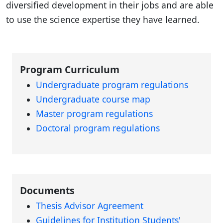
diversified development in their jobs and are able
to use the science expertise they have learned.
Program Curriculum
Undergraduate program regulations
Undergraduate course map
Master program regulations
Doctoral program regulations
Documents
Thesis Advisor Agreement
Guidelines for Institution Students'