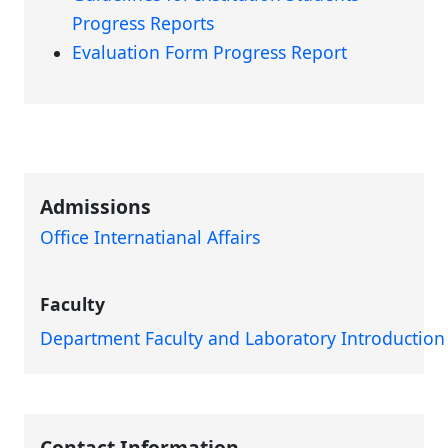
Progress Reports
Evaluation Form Progress Report
Admissions
Office Internatianal Affairs
Faculty
Department Faculty and Laboratory Introduction
Contact Information