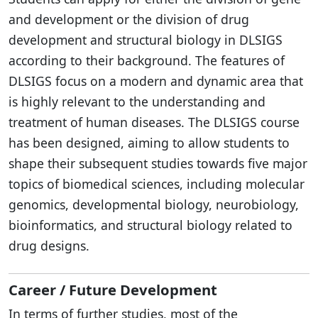
and development or the division of drug
development and structural biology in DLSIGS
according to their background. The features of
DLSIGS focus on a modern and dynamic area that
is highly relevant to the understanding and
treatment of human diseases. The DLSIGS course
has been designed, aiming to allow students to
shape their subsequent studies towards five major
topics of biomedical sciences, including molecular
genomics, developmental biology, neurobiology,
bioinformatics, and structural biology related to
drug designs.
Career / Future Development
In terms of further studies, most of the