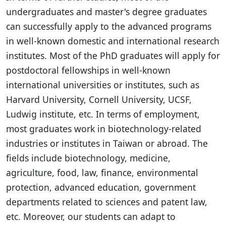
undergraduates and master's degree graduates
can successfully apply to the advanced programs
in well-known domestic and international research
institutes. Most of the PhD graduates will apply for
postdoctoral fellowships in well-known
international universities or institutes, such as
Harvard University, Cornell University, UCSF,
Ludwig institute, etc. In terms of employment,
most graduates work in biotechnology-related
industries or institutes in Taiwan or abroad. The
fields include biotechnology, medicine,
agriculture, food, law, finance, environmental
protection, advanced education, government
departments related to sciences and patent law,
etc. Moreover, our students can adapt to