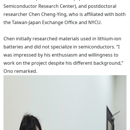
Semiconductor Research Center), and postdoctoral
researcher Chen Cheng-Ying, who is affiliated with both
the Taiwan-Japan Exchange Office and NYCU.
Chen initially researched materials used in lithium-ion
batteries and did not specialize in semiconductors. “I
was impressed by his enthusiasm and willingness to
work on the project despite his different background,”
Ono remarked.