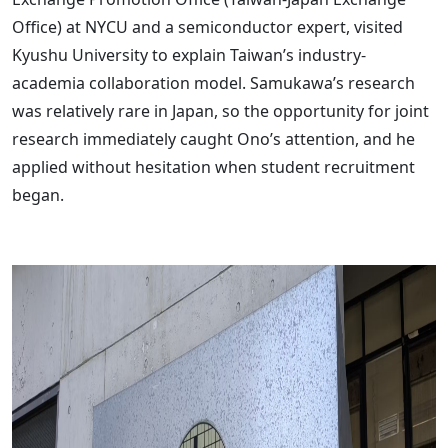
Office) at NYCU and a semiconductor expert, visited
Kyushu University to explain Taiwan’s industry-
academia collaboration model. Samukawa’s research
was relatively rare in Japan, so the opportunity for joint
research immediately caught Ono’s attention, and he
applied without hesitation when student recruitment
began.