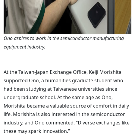
Ono aspires to work in the semiconductor manufacturing
equipment industry.
At the Taiwan-Japan Exchange Office, Keiji Morishita
supported Ono, a humanities graduate student who
had been studying at Taiwanese universities since
undergraduate school. At the same age as Ono,
Morishita became a valuable source of comfort in daily
life. Morishita is also interested in the semiconductor
industry, and Ono commented, “Diverse exchanges like
these may spark innovation.”