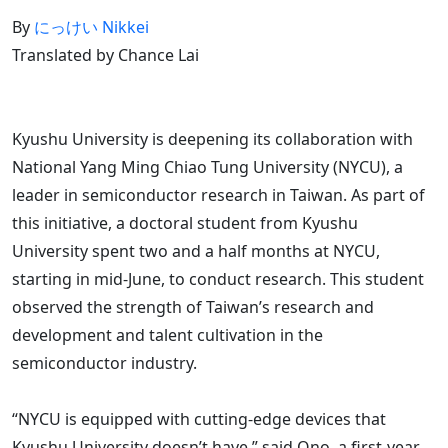
By
にっけい Nikkei
Translated by Chance Lai
Kyushu University is deepening its collaboration with
National Yang Ming Chiao Tung University (NYCU), a
leader in semiconductor research in Taiwan. As part of
this initiative, a doctoral student from Kyushu
University spent two and a half months at NYCU,
starting in mid-June, to conduct research. This student
observed the strength of Taiwan’s research and
development and talent cultivation in the
semiconductor industry.
“NYCU is equipped with cutting-edge devices that
Kyushu University doesn’t have,” said Ono, a first-year