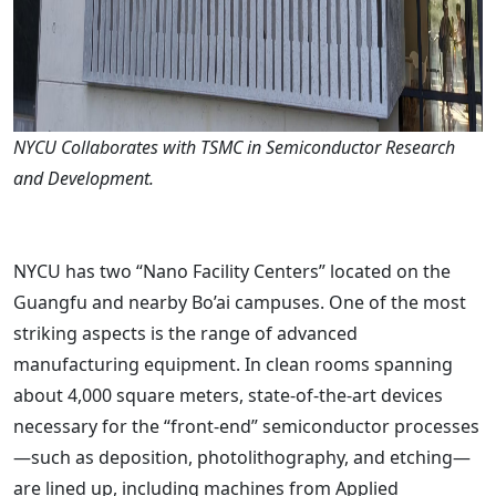
NYCU Collaborates with TSMC in Semiconductor Research
and Development.
NYCU has two “Nano Facility Centers” located on the
Guangfu and nearby Bo’ai campuses. One of the most
striking aspects is the range of advanced
manufacturing equipment. In clean rooms spanning
about 4,000 square meters, state-of-the-art devices
necessary for the “front-end” semiconductor processes
—such as deposition, photolithography, and etching—
are lined up, including machines from Applied