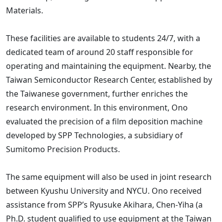
Materials.
These facilities are available to students 24/7, with a
dedicated team of around 20 staff responsible for
operating and maintaining the equipment. Nearby, the
Taiwan Semiconductor Research Center, established by
the Taiwanese government, further enriches the
research environment. In this environment, Ono
evaluated the precision of a film deposition machine
developed by SPP Technologies, a subsidiary of
Sumitomo Precision Products.
The same equipment will also be used in joint research
between Kyushu University and NYCU. Ono received
assistance from SPP’s Ryusuke Akihara, Chen-Yiha (a
Ph.D. student qualified to use equipment at the Taiwan