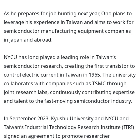
As he prepares for job hunting next year, Ono plans to
leverage his experience in Taiwan and aims to work for
semiconductor manufacturing equipment companies
in Japan and abroad.
NYCU has long played a leading role in Taiwan’s
semiconductor research, creating the first transistor to
control electric current in Taiwan in 1965. The university
collaborates with companies such as TSMC through
joint research labs, continuously contributing expertise
and talent to the fast-moving semiconductor industry.
In September 2023, Kyushu University and NYCU and
Taiwan’s Industrial Technology Research Institute (ITRI)
signed an agreement to promote researcher