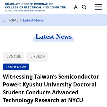
:::
:::
HOME
Latest News
Latest News
Latest News
Witnessing Taiwan’s Semiconductor
Power: Kyushu University Doctoral
Student Conducts Advanced
Technology Research at NYCU