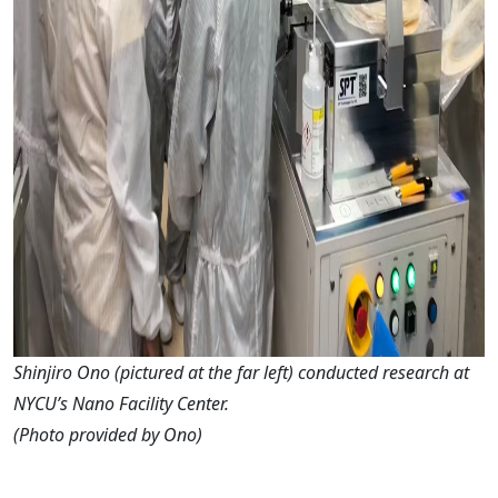
Shinjiro Ono (pictured at the far left) conducted research at
NYCU’s Nano Facility Center.
(Photo provided by Ono)