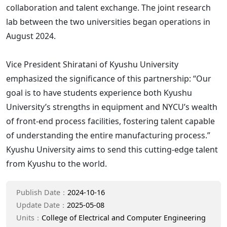
collaboration and talent exchange. The joint research
lab between the two universities began operations in
August 2024.
Vice President Shiratani of Kyushu University
emphasized the significance of this partnership: “Our
goal is to have students experience both Kyushu
University’s strengths in equipment and NYCU’s wealth
of front-end process facilities, fostering talent capable
of understanding the entire manufacturing process.”
Kyushu University aims to send this cutting-edge talent
from Kyushu to the world.
Publish Date：
2024-10-16
Update Date：
2025-05-08
Units：
College of Electrical and Computer Engineering