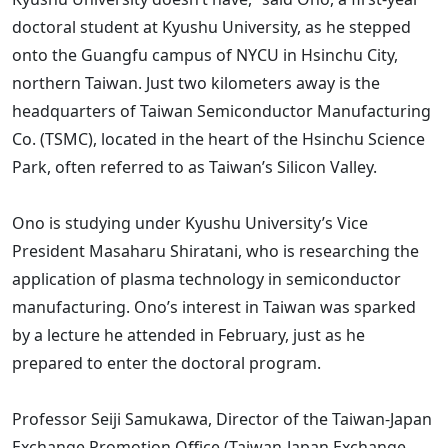
doctoral student at Kyushu University, as he stepped
onto the Guangfu campus of NYCU in Hsinchu City,
northern Taiwan. Just two kilometers away is the
headquarters of Taiwan Semiconductor Manufacturing
Co. (TSMC), located in the heart of the Hsinchu Science
Park, often referred to as Taiwan’s Silicon Valley.
Ono is studying under Kyushu University’s Vice
President Masaharu Shiratani, who is researching the
application of plasma technology in semiconductor
manufacturing. Ono’s interest in Taiwan was sparked
by a lecture he attended in February, just as he
prepared to enter the doctoral program.
Professor Seiji Samukawa, Director of the Taiwan-Japan
Exchange Promotion Office (Taiwan-Japan Exchange