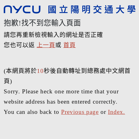
抱歉!找不到您輸入頁面
請您再重新檢視輸入的網址是否正確
您也可以返
上一頁
或
首頁
(本網頁將於
10
秒後自動轉址到總務處中文網首
頁)
Sorry. Please heck one more time that your
website address has been entered correctly.
You can also back to
Previous page
or
Index.