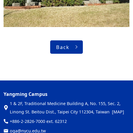
Back
Yangming Campus
1 & 2F, Traditional Medicine Building A, No. 155, Sec. 2,
Linong St. Beitou Dist., Taipei City 112304, Taiwan
[MAP]
+886-2-2826-7000 ext. 62312
oga@nycu.edu.tw