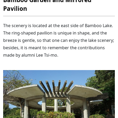
Pavilion
The scenery is located at the east side of Bamboo Lake.
The ring-shaped pavilion is unique in shape, and the
breeze is gentle, so that one can enjoy the lake scenery;
besides, it is meant to remember the contributions
made by alumni Lee Tsi-mo.