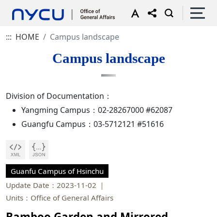
:::
HOME
Campus landscape
Campus landscape
Division of Documentation：
Yangming Campus：02-28267000 #62087
Guangfu Campus：03-5712121 #51616
Guanfu Campus of Hsinchu
Update Date：2023-11-02
Units：Office of General Affairs
Bamboo Garden and Mirrored