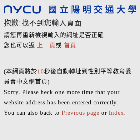
抱歉!找不到您輸入頁面
請您再重新檢視輸入的網址是否正確
您也可以返
上一頁
或
首頁
(本網頁將於
10
秒後自動轉址到性別平等教育委
員會中文網首頁)
Sorry. Please heck one more time that your
website address has been entered correctly.
You can also back to
Previous page
or
Index.