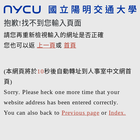
抱歉!找不到您輸入頁面
請您再重新檢視輸入的網址是否正確
您也可以返
上一頁
或
首頁
(本網頁將於
10
秒後自動轉址到人事室中文網首
頁)
Sorry. Please heck one more time that your
website address has been entered correctly.
You can also back to
Previous page
or
Index.