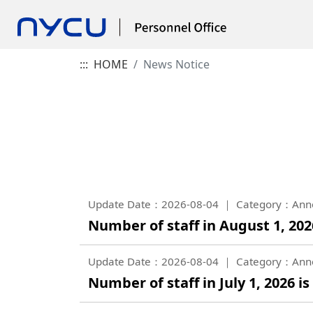
:::
HOME
News Notice
Update Date：2026-08-04
Category：Ann
Number of staff in August 1, 2026
Update Date：2026-08-04
Category：Ann
Number of staff in July 1, 2026 is