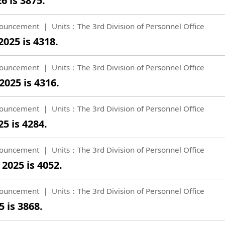
6 is 3875.
ouncement
Units：The 3rd Division of Personnel Office
025 is 4318.
ouncement
Units：The 3rd Division of Personnel Office
025 is 4316.
ouncement
Units：The 3rd Division of Personnel Office
5 is 4284.
ouncement
Units：The 3rd Division of Personnel Office
2025 is 4052.
ouncement
Units：The 3rd Division of Personnel Office
 is 3868.