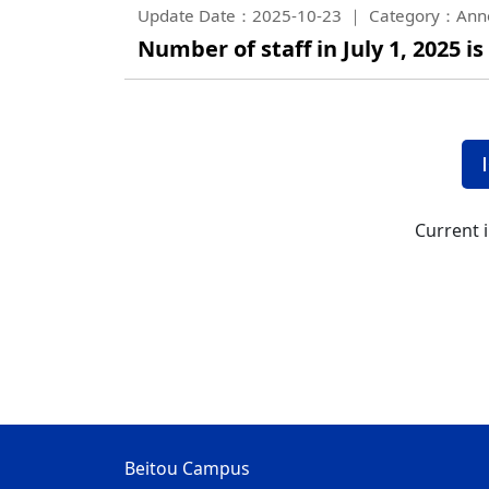
Update Date：2025-10-23
Category：Ann
Number of staff in July 1, 2025 is
Current 
Beitou Campus