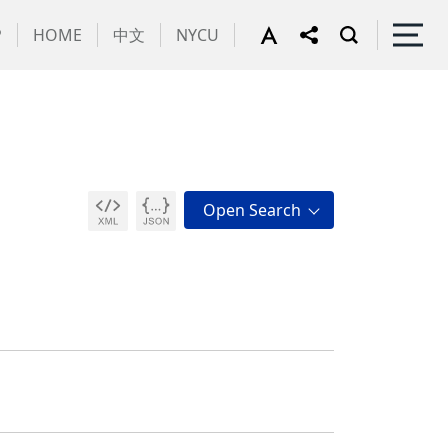
P
HOME
中文
NYCU