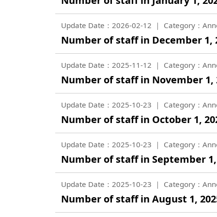
Number of staff in January 1, 202
Update Date：2026-02-12
Category：Ann
Number of staff in December 1, 2
Update Date：2025-11-12
Category：Ann
Number of staff in November 1, 2
Update Date：2025-10-23
Category：Ann
Number of staff in October 1, 202
Update Date：2025-10-23
Category：Ann
Number of staff in September 1, 
Update Date：2025-10-23
Category：Ann
Number of staff in August 1, 2025