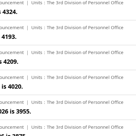
ouncement
Units：The 3rd Division of Personnel Office
s 4324.
ouncement
Units：The 3rd Division of Personnel Office
 4193.
ouncement
Units：The 3rd Division of Personnel Office
s 4209.
ouncement
Units：The 3rd Division of Personnel Office
is 4020.
ouncement
Units：The 3rd Division of Personnel Office
26 is 3955.
ouncement
Units：The 3rd Division of Personnel Office