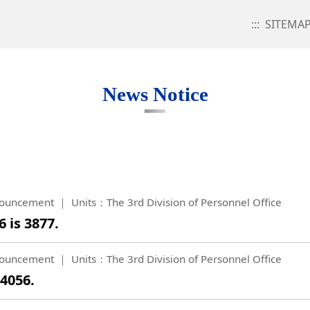
:::
SITEMA
News Notice
ouncement
Units：The 3rd Division of Personnel Office
 is 3877.
ouncement
Units：The 3rd Division of Personnel Office
 4056.