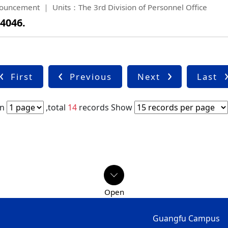
ouncement
Units：The 3rd Division of Personnel Office
 4046.
First
Previous
Next
Last
in
,total
14
records
Show
Guangfu Campus