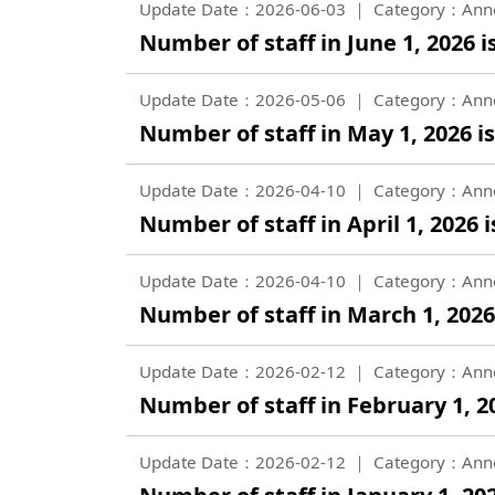
Update Date：2026-06-03
Category：Ann
Number of staff in June 1, 2026 i
Update Date：2026-05-06
Category：Ann
Number of staff in May 1, 2026 is
Update Date：2026-04-10
Category：Ann
Number of staff in April 1, 2026 i
Update Date：2026-04-10
Category：Ann
Number of staff in March 1, 2026 
Update Date：2026-02-12
Category：Ann
Number of staff in February 1, 20
Update Date：2026-02-12
Category：Ann