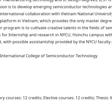
sion is to develop emerging semiconductor technologies and
international collaboration with Vietnam National Universit
 platform in Vietnam, which provides the only master degre
r program is to cultivate creative talents in the fields o
es for Internship and research in NYCU, Hsinchu campus with
ort, with possible assistantship provided by the NYCU facul
 International College of Semiconductor Technology
y courses: 12 credits; Elective courses: 12 credits; Thesis: 6