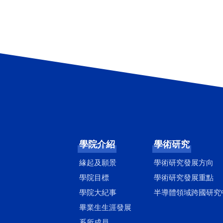
學院介紹
學術研究
緣起及願景
學術研究發展方向
學院目標
學術研究發展重點
學院大紀事
半導體領域跨國研究
畢業生生涯發展
系所成員