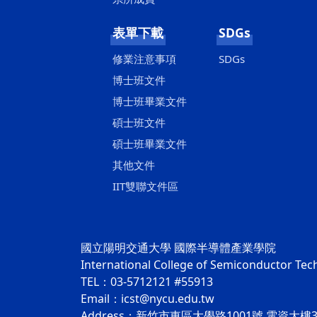
表單下載
SDGs
修業注意事項
SDGs
博士班文件
博士班畢業文件
碩士班文件
碩士班畢業文件
其他文件
IIT雙聯文件區
國立陽明交通大學 國際半導體產業學院
International College of Semiconductor Te
TEL：03-5712121 #55913
Email：icst@nycu.edu.tw
Address：新竹市東區大學路1001號 電資大樓3