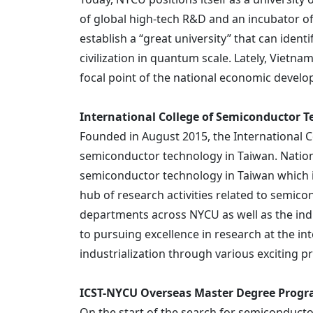
of global high-tech R&D and an incubator of 
establish a “great university” that can id
civilization in quantum scale. Lately, Viet
focal point of the national economic devel
International College of Semiconductor 
Founded in August 2015, the International Co
semiconductor technology in Taiwan. Natio
semiconductor technology in Taiwan which is
hub of research activities related to semic
departments across NYCU as well as the indus
to pursuing excellence in research at the in
industrialization through various exciting p
ICST-NYCU Overseas Master Degree Prog
On the start of the search for semiconducto