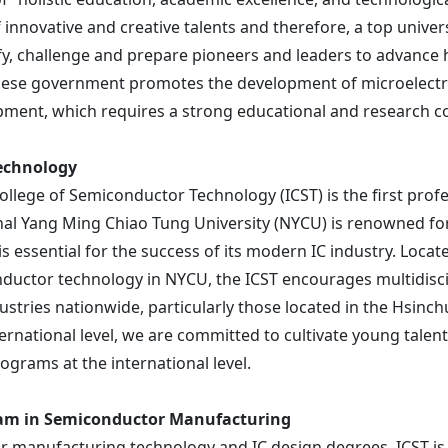
innovative and creative talents and therefore, a top universi
entify, challenge and prepare pioneers and leaders to adva
namese government promotes the development of microelectro
opment, which requires a strong educational and research 
Technology
llege of Semiconductor Technology (ICST) is the first profe
nal
Yang Ming
Chiao Tung University (NYCU) is renowned fo
 essential for the success of its modern IC industry. Loca
onductor technology in NYCU, the ICST encourages multidisc
tries nationwide, particularly those located in the Hsinchu
ternational level, we are committed to cultivate young talen
rograms at the international level.
ram in Semiconductor Manufacturing
r manufacturing technology and IC design degrees, ICST is t