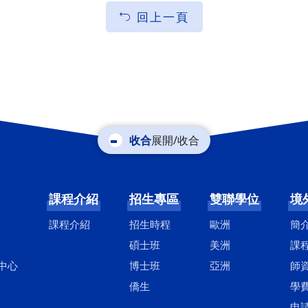
回上一頁
展開/收合
課程介紹
招生專區
雙聯學位
境
課程介紹
招生時程
歐洲
簡
碩士班
美洲
課
中心
博士班
亞洲
師
僑生
學
申