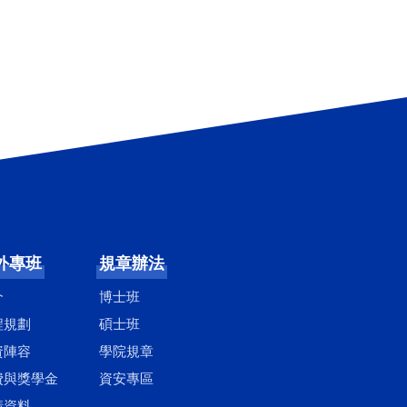
外專班
規章辦法
介
博士班
程規劃
碩士班
資陣容
學院規章
費與獎學金
資安專區
請資料