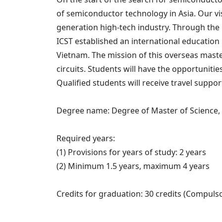
of semiconductor technology in Asia. Our vi
generation high-tech industry. Through the 
ICST established an international education
Vietnam. The mission of this overseas maste
circuits. Students will have the opportuniti
Qualified students will receive travel supp
Degree name: Degree of Master of Science,
Required years:
(1) Provisions for years of study: 2 years
(2) Minimum 1.5 years, maximum 4 years
Credits for graduation: 30 credits (Compulsor