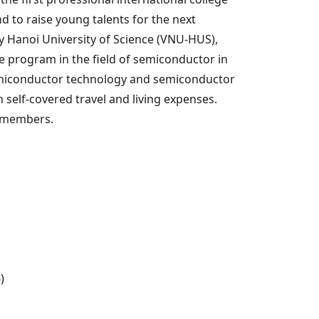
 to raise young talents for the next
y Hanoi University of Science (VNU-HUS),
e program in the field of semiconductor in
f semiconductor technology and semiconductor
 self-covered travel and living expenses.
ty members.
)