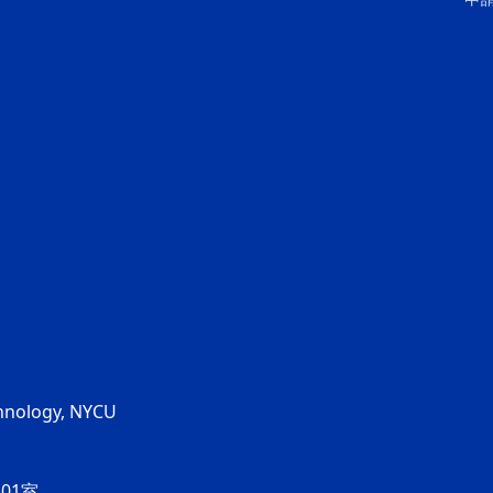
chnology, NYCU
01室