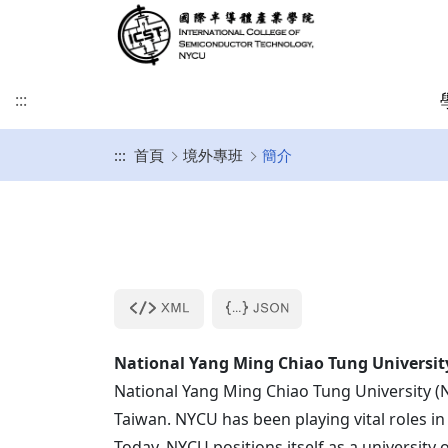
:::
:::
首頁
境外專班
簡介
緣起及願景
學術研究發展方向
課程介紹
招生時程
歐洲
簡介
博士班
修業注意事項
SDGs
學院目標
學術研究發展重點
碩士班
美洲
課程規劃
碩士班
博士班文件
KU Leuven & IMEC
UCLA
其他文件
IIT雙聯文件區
KU Leuven (Master)
美國普渡大學MSECE P
土耳其薩班哲大學(SU)
西班牙格拉納達大學(UGR)
National
Yang Ming
Chiao Tung Universit
義大利波隆納大學 (UNIBO)
National
Yang Ming
Chiao Tung University (
Taiwan. NYCU has been playing vital roles in
荷蘭恩荷芬理工大學 (TU/e)
Today, NYCU positions itself as a university