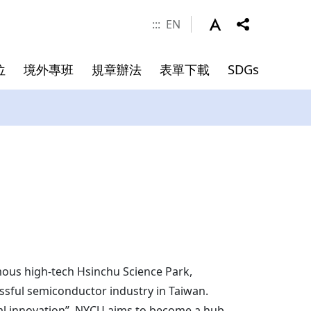
:::
EN
位
境外專班
規章辦法
表單下載
SDGs
涯發展
學金
件
系所成員
申請資料
碩士班畢業文件
院長
副院長
專任師資
合聘教授
講座教授
mous high-tech Hsinchu Science Park,
essful semiconductor industry in Taiwan.
客座教授
ical innovation”. NYCU aims to become a hub