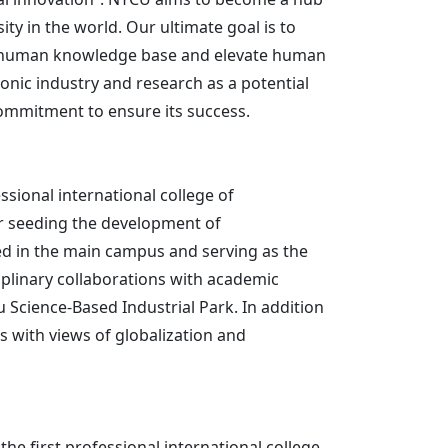
行政人員
ty in the world. Our ultimate goal is to
nce human knowledge base and elevate human
nic industry and research as a potential
commitment to ensure its success.
ssional international college of
r seeding the development of
ted in the main campus and serving as the
iplinary collaborations with academic
 Science-Based Industrial Park. In addition
ts with views of globalization and
he first professional international college