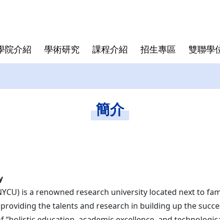
學院介紹
學術研究
課程介紹
招生專區
雙聯學
學院大紀事
半導體領域跨國研究中心
博士班
亞洲
師資陣容
學院規章
博士班畢業文件
畢業生生
僑生
學費與獎
資安專區
碩士班文
簡介
東京科學大學(Institute of
Director
Science Tokyo)
rogram
Deputy Director
印度理工學院(IIT)
Faculty
印度理工學院羅克分校 (IITR)
馬來西亞國立大學(UKM)
y
NYCU) is a renowned research university located next to fa
 providing the talents and research in building up the succ
 of “holistic education, academic excellence, and technolog