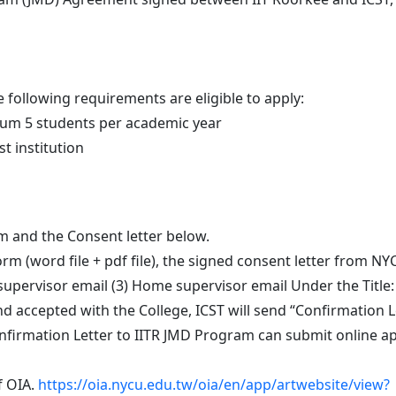
 following requirements are eligible to apply:
um 5 students per academic year
t institution
m and the Consent letter below.
rm (word file + pdf file), the signed consent letter from NYC
supervisor email (3) Home supervisor email Under the Title
d accepted with the College, ICST will send “Confirmation Le
nfirmation Letter to IITR JMD Program can submit online app
f OIA.
https://oia.nycu.edu.tw/oia/en/app/artwebsite/view?