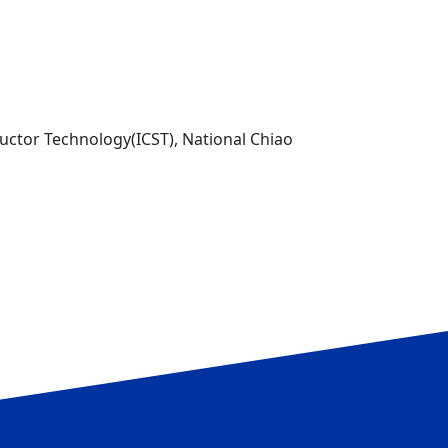
uctor Technology(ICST), National Chiao