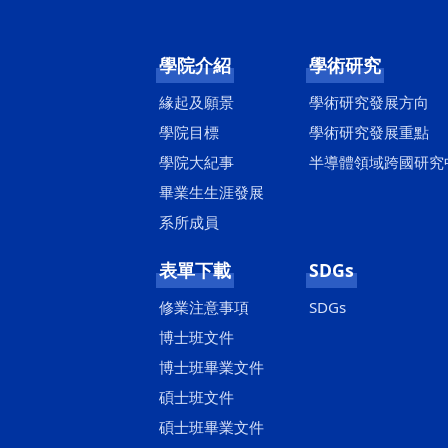
學院介紹
學術研究
緣起及願景
學術研究發展方向
學院目標
學術研究發展重點
學院大紀事
半導體領域跨國研究
畢業生生涯發展
系所成員
表單下載
SDGs
修業注意事項
SDGs
博士班文件
博士班畢業文件
碩士班文件
碩士班畢業文件