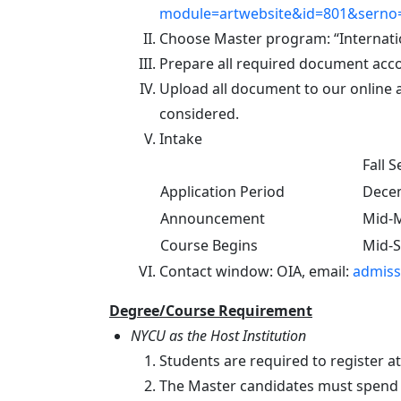
module=artwebsite&id=801&serno=
Choose Master program: “Internati
Prepare all required document acco
Upload all document to our online a
considered.
Intake
Fall 
Application Period
Decem
Announcement
Mid-
Course Begins
Mid-
Contact window: OIA, email:
admiss
Degree/Course Requirement
NYCU as the Host Institution
Students are required to register a
The Master candidates must spend at