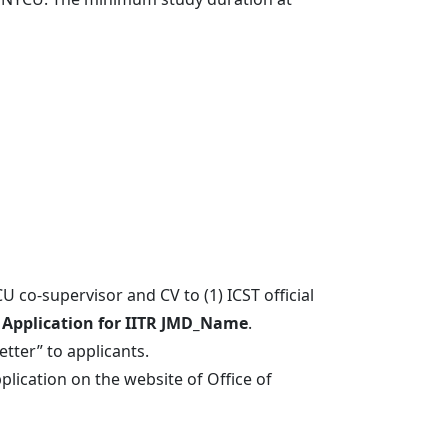
行政人員
U co-supervisor and CV to (1) ICST official
:
Application for IITR JMD_Name
.
tter” to applicants.
lication on the website of Office of