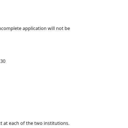
ncomplete application will not be
 30
 at each of the two institutions.