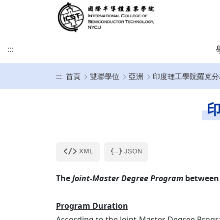
:::
:::
首頁
雙聯學位
亞洲
印度理工學院羅克分校 (
緣起及願景
學術研究發展方向
課程介紹
招生時程
歐洲
簡介
博士班
修業注意事項
SDGs
學院目標
學術研究發展重點
碩士班
美洲
課程規劃
碩士班
博士班文件
印
KU Leuven & IMEC
UCLA
其他文件
IIT雙聯文件區
KU Leuven (Master)
美國普渡大學MSECE P
土耳其薩班哲大學(SU)
西班牙格拉納達大學(UGR)
The
Joint-Master Degree Program
between 
義大利波隆納大學 (UNIBO)
Program Duration
荷蘭恩荷芬理工大學 (TU/e)
According to the Joint-Master Degree Prog