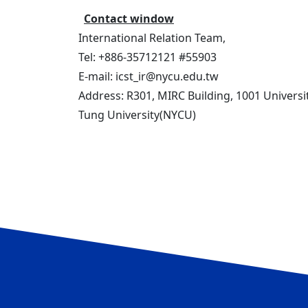
Contact window
International Relation Team,
Tel: +886-35712121 #55903
E-mail: icst_ir@nycu.edu.tw
Address: R301, MIRC Building, 1001 Universi
Tung University(NYCU)