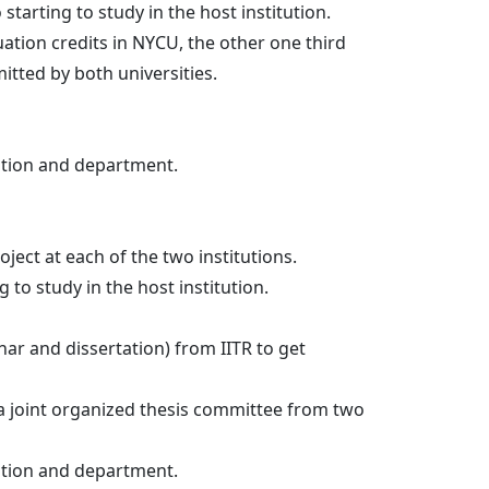
tarting to study in the host institution.
uation credits in NYCU, the other one third
dmitted by both universities.
ution and department.
ect at each of the two institutions.
 to study in the host institution.
ar and dissertation) from IITR to get
 a joint organized thesis committee from two
ution and department.