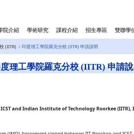
學院介紹
學術研究
課程介紹
招生專區
雙聯學
IITR)
印度理工學院羅克分校 (IITR) 申請說明
學院大紀事
半導體領域跨國研究中心
博士班
亞洲
師資陣容
學院規章
博士班畢業文件
畢業生生
僑生
學費與獎
資安專區
碩士班文
度理工學院羅克分校 (IITR) 申請
東京科學大學(Institute of
Director
Science Tokyo)
rogram
Deputy Director
印度理工學院(IIT)
Faculty
印度理工學院羅克分校 (IITR)
馬來西亞國立大學(UKM)
ICST and Indian Institute of Technology Roorkee (IITR), 
ram (JMD) Agreement signed between IIT Roorkee and ICST