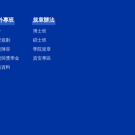
外專班
規章辦法
介
博士班
程規劃
碩士班
資陣容
學院規章
費與獎學金
資安專區
請資料