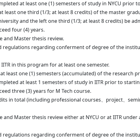
leted at least one (1) semesters of study in NYCU prior to s
 least one third (1/3; at least 8 credits) of the master grad
university and the left one third (1/3; at least 8 credits) be a
ceed four (4) years.
e and Master thesis review.
 regulations regarding conferment of degree of the instit
 IITR in this program for at least one semester.
 least one (1) semesters (accumulated) of the research proj
leted at least 1 semesters of study in IITR prior to starting
ceed three (3) years for M Tech course.
its in total (including professional courses、project、semin
e and Master thesis review either at NYCU or at IITR under
 regulations regarding conferment of degree of the instit