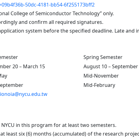
09b4f36b-50dc-4181-bb54-6f255173bff2
onal College of Semiconductor Technology” only.
rdingly and confirm all required signatures.
pplication system before the specified deadline. Late and i
Semester
Spring Semester
ber 20 – March 15
August 10 – September
May
Mid-November
September
Mid-February
ionoia@nycu.edu.tw
t NYCU in this program for at least two semesters.
 least six (6) months (accumulated) of the research project