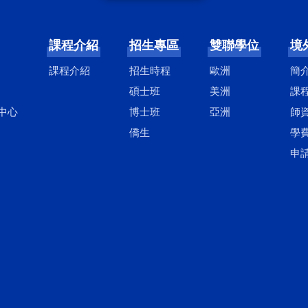
課程介紹
招生專區
雙聯學位
境
課程介紹
招生時程
歐洲
簡
碩士班
美洲
課
中心
博士班
亞洲
師
僑生
學
申