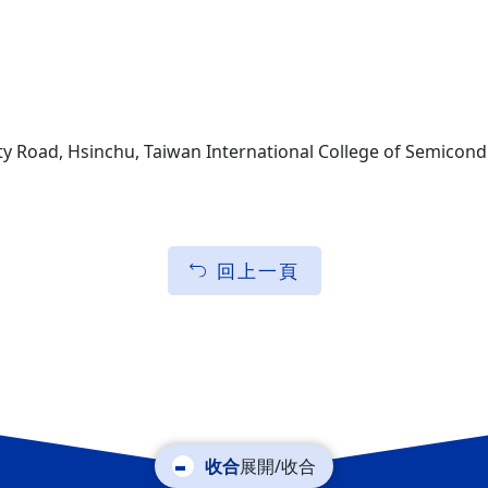
ty Road, Hsinchu, Taiwan International College of Semicond
回上一頁
展開/收合