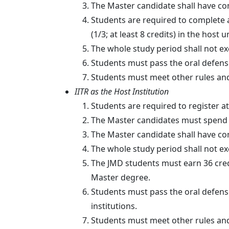
The Master candidate shall have comp
Students are required to complete at
(1/3; at least 8 credits) in the host 
The whole study period shall not ex
Students must pass the oral defens
Students must meet other rules and
IITR as the Host Institution
Students are required to register at
The Master candidates must spend at
The Master candidate shall have comp
The whole study period shall not ex
The JMD students must earn 36 cred
Master degree.
Students must pass the oral defens
institutions.
Students must meet other rules and