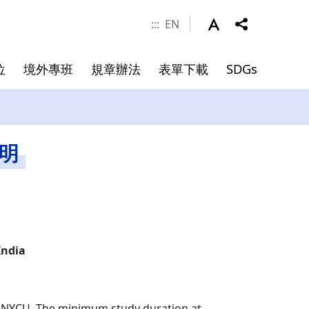
:::
EN
位
境外專班
規章辦法
表單下載
SDGs
涯發展
學金
件
系所成員
申請資料
碩士班畢業文件
說明
院長
副院長
專任師資
合聘教授
India
講座教授
客座教授
, NYCU. The minimum study duration at