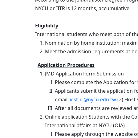
NYCU or IITR is 12 months, accumulative.
Eligibility
International students who meet both of the
Nomination by home institution; maxim
Meet the admission requirements at hos
Application Procedures
JMD Application Form Submission
Please complete the Appication for
Applicants submit the application fo
email:
icst_ir@nycu.edu.tw
(2) Host 
After all documents are reviewed an
Online application Students with the Co
International affairs at NYCU (OIA)
Please apply through the website o