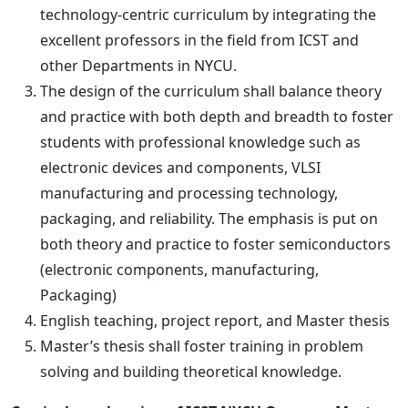
technology-centric curriculum by integrating the
excellent professors in the field from ICST and
other Departments in NYCU.
The design of the curriculum shall balance theory
and practice with both depth and breadth to foster
students with professional knowledge such as
electronic devices and components, VLSI
manufacturing and processing technology,
packaging, and reliability. The emphasis is put on
both theory and practice to foster semiconductors
(electronic components, manufacturing,
Packaging)
English teaching, project report, and Master thesis
Master’s thesis shall foster training in problem
solving and building theoretical knowledge.