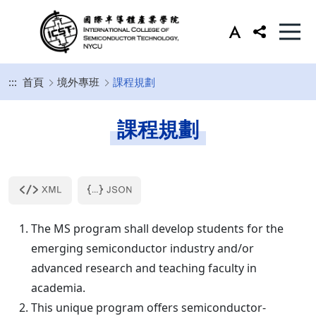
:::
首頁
境外專班
課程規劃
課程規劃
The MS program shall develop students for the
emerging semiconductor industry and/or
advanced research and teaching faculty in
academia.
This unique program offers semiconductor-