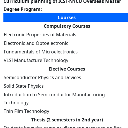
Curriculum planning of ICST-NYCU Overseas Master
Degree Program:
Courses
Compulsory Courses
Electronic Properties of Materials
Electronic and Optoelectronic
Fundamentals of Microelectronics
VLSI Manufacture Technology
Elective Courses
Semiconductor Physics and Devices
Solid State Physics
Introduction to Semiconductor Manufacturing
Technology
Thin Film Technology
Thesis (2 semesters in 2nd year)