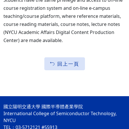
Students have the same privilege and access to on-line
course registration system and on-line e-campus
teaching/course platform, where reference materials,
course reading materials, course notes, lecture notes
(NYCU Academic Affairs Digital Content Production
Center) are made available.
回上一頁
國立陽明交通大學 國際半導體產業學院
International College of Semiconductor Technology,
NYCU
TEL：03-5712121 #55913