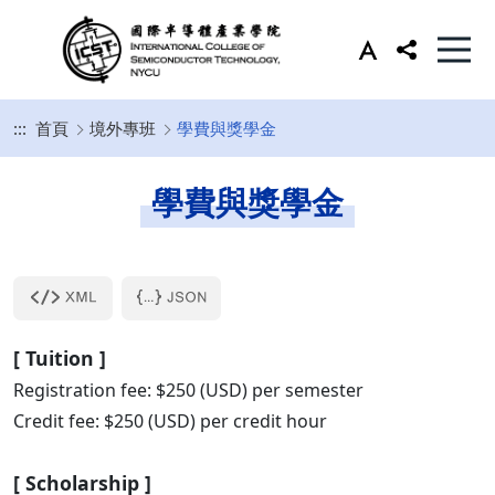
:::
首頁
境外專班
學費與獎學金
學費與獎學金
[ Tuition ]
Registration fee: $250 (USD) per semester
Credit fee: $250 (USD) per credit hour
[ Scholarship
]