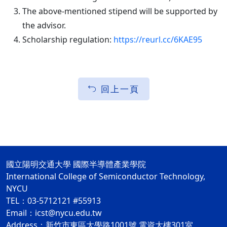
The above-mentioned stipend will be supported by
the advisor.
Scholarship regulation:
https://reurl.cc/6KAE95
回上一頁
國立陽明交通大學 國際半導體產業學院
International College of Semiconductor Technology,
NYCU
TEL：03-5712121 #55913
Email：icst@nycu.edu.tw
Address：新竹市東區大學路1001號 電資大樓301室