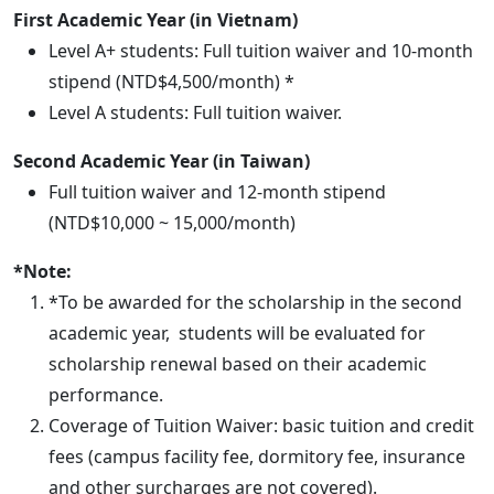
First Academic Year (in Vietnam)
Level A+ students: Full tuition waiver and 10-month
stipend (NTD$4,500/month) *
Level A students: Full tuition waiver.
Second Academic Year (in Taiwan)
Full tuition waiver and 12-month stipend
(NTD$10,000 ~ 15,000/month)
*Note:
*To be
awarded
for the scholarship in the second
academic year, students will be evaluated for
scholarship renewal based on their academic
performance.
Coverage of Tuition Waiver: basic tuition and credit
fees (campus facility fee, dormitory fee, insurance
and other surcharges are not covered).