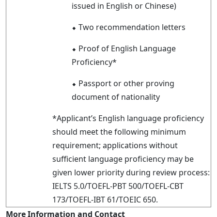
issued in English or Chinese)
⬥
Two recommendation letters
⬥
Proof of English Language
Proficiency*
⬥
Passport or other proving
document of nationality
*Applicant’s English language proficiency
should meet the following minimum
requirement; applications without
sufficient language proficiency may be
given lower priority during review process:
IELTS 5.0/TOEFL-PBT 500/TOEFL-CBT
173/TOEFL-IBT 61/TOEIC 650.
More Information and Contact