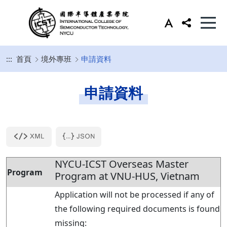
:::
首頁
境外專班
申請資料
申請資料
NYCU-ICST Overseas Master
Program
Program at VNU-HUS, Vietnam
Application will not be processed if any of
the following required documents is found
missing: