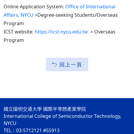
Online Application System:
Office of International
Affairs, NYCU
>Degree-seeking Students/Overseas
Program
ICST website:
https://icst.nycu.edu.tw
> Overseas
Program
回上一頁
國立陽明交通大學 國際半導體產業學院
International College of Semiconductor Technology,
NYCU
TEL：03-5712121 #55913