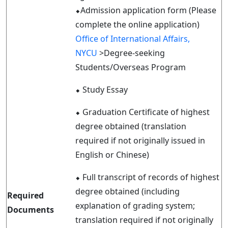
⬥Admission application form (Please
complete the online application)
Office of International Affairs,
NYCU
>Degree-seeking
Students/Overseas Program
⬥
Study Essay
⬥
Graduation Certificate of highest
degree obtained (translation
required if not originally issued in
English or Chinese)
⬥
Full transcript of records of highest
degree obtained (including
Required
explanation of grading system;
Documents
translation required if not originally