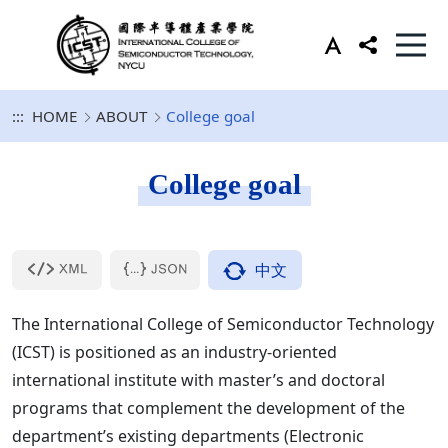
:::
HOME
ABOUT
College goal
College goal
中文
The International College of Semiconductor Technology
(ICST) is positioned as an industry-oriented
international institute with master’s and doctoral
programs that complement the development of the
department’s existing departments (Electronic