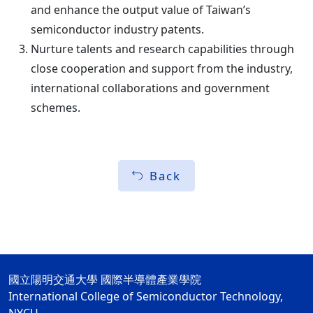
and enhance the output value of Taiwan’s
semiconductor industry patents.
Nurture talents and research capabilities through
close cooperation and support from the industry,
international collaborations and government
schemes.
Back
國立陽明交通大學 國際半導體產業學院
International College of Semiconductor Technology,