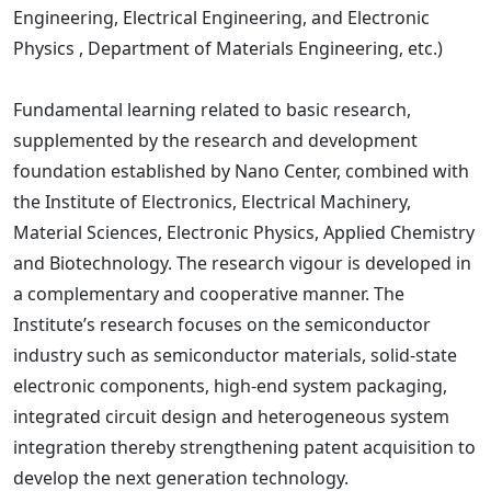
Engineering, Electrical Engineering, and Electronic
Physics , Department of Materials Engineering, etc.)
Fundamental learning related to basic research,
supplemented by the research and development
foundation established by Nano Center, combined with
the Institute of Electronics, Electrical Machinery,
Material Sciences, Electronic Physics, Applied Chemistry
and Biotechnology. The research vigour is developed in
a complementary and cooperative manner. The
Institute’s research focuses on the semiconductor
industry such as semiconductor materials, solid-state
electronic components, high-end system packaging,
integrated circuit design and heterogeneous system
integration thereby strengthening patent acquisition to
develop the next generation technology.