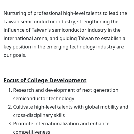
Nurturing of professional high-level talents to lead the
Taiwan semiconductor industry, strengthening the
influence of Taiwan’s semiconductor industry in the
international arena, and guiding Taiwan to establish a
key position in the emerging technology industry are
our goals.
Focus of College Development
Research and development of next generation
semiconductor technology
Cultivate high-level talents with global mobility and
cross-disciplinary skills
Promote internationalization and enhance
competitiveness