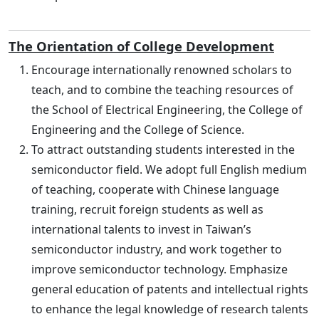
The Orientation of College Development
Encourage internationally renowned scholars to
teach, and to combine the teaching resources of
the School of Electrical Engineering, the College of
Engineering and the College of Science.
To attract outstanding students interested in the
semiconductor field. We adopt full English medium
of teaching, cooperate with Chinese language
training, recruit foreign students as well as
international talents to invest in Taiwan’s
semiconductor industry, and work together to
improve semiconductor technology. Emphasize
general education of patents and intellectual rights
to enhance the legal knowledge of research talents