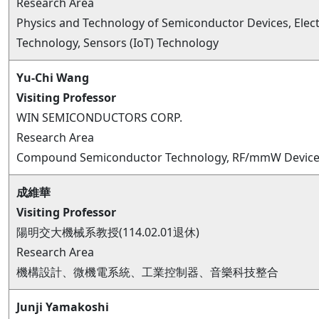
Research Area
Physics and Technology of Semiconductor Devices, Elec
Technology, Sensors (IoT) Technology
Yu-Chi Wang
Visiting Professor
WIN SEMICONDUCTORS CORP.
Research Area
Compound Semiconductor Technology, RF/mmW Devices
成維華
Visiting Professor
陽明交大機械系教授(114.02.01退休)
Research Area
機構設計、微機電系統、工業控制器、音樂科技整合
Junji Yamakoshi