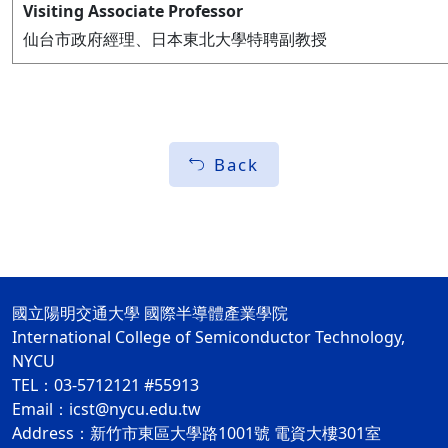
Visiting Associate Professor
仙台市政府經理、日本東北大學特聘副教授
Back
國立陽明交通大學 國際半導體產業學院
International College of Semiconductor Technology,
NYCU
TEL：03-5712121 #55913
Email：icst@nycu.edu.tw
Address：新竹市東區大學路1001號 電資大樓301室