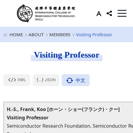
:::
HOME
ABOUT
MEMBERS
Visiting Professor
Visiting Professor
中文
H.-S., Frank, Koo [ホーン・ショー(フランク)・クー]
Visiting Professor
Semiconductor Research Foundation, Semiconductor Rese