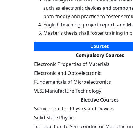
Eindhoven (TU/e)
such as electronic devices and componen
both theory and practice to foster sem
English teaching, project report, and Ma
Master’s thesis shall foster training i
Courses
Compulsory Courses
Electronic Properties of Materials
Electronic and Optoelectronic
Fundamentals of Microelectronics
VLSI Manufacture Technology
Elective Courses
Semiconductor Physics and Devices
Solid State Physics
Introduction to Semiconductor Manufactur