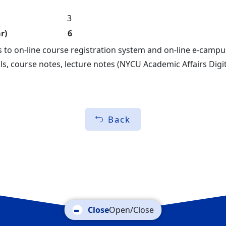
3
r)
6
s to on-line course registration system and on-line e-camp
ls, course notes, lecture notes (NYCU Academic Affairs Dig
Back
Open/Close