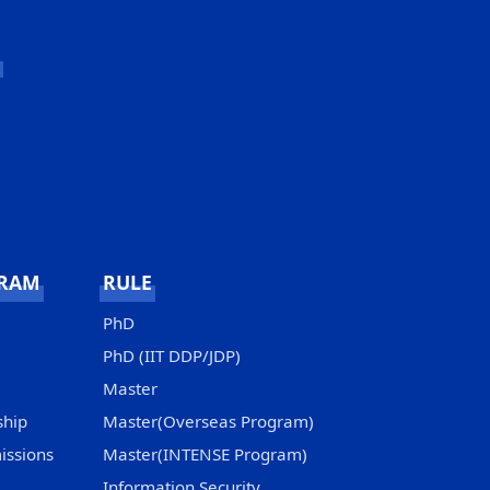
GRAM
RULE
PhD
PhD (IIT DDP/JDP)
Master
ship
Master(Overseas Program)
issions
Master(INTENSE Program)
Information Security