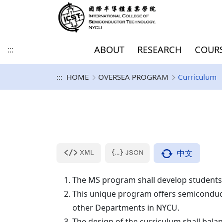
ABOUT
RESEARCH
COUR
:::
:::
HOME
OVERSEA PROGRAM
Curriculum
History and Vision
Direction of Academic
COURSE
Degree-seeking Students
EUROPE
Introduction
PhD
Master / Doctoral
SDGs
College goal
Focus of Academic
Inbound Exchange 
AMERICA
Curriculum
PhD (IIT DDP/JDP)
PhD Documents
Research and
for Master/Doctoral
Program for Dummies
Research And
Visiting Program
Development
program
KU Leuven & IMEC
Development
UCLA
KU Leuven (Master)
Purdue University 
Information Security
Others
IIT DDP/JDP Docum
Program
Sabanci University(SU)
中文
University of Granada(UGR)
The MS program shall develop students
University of Bologna, Italy
This unique program offers semiconducto
(UNIBO)
other Departments in NYCU.
Technische Universiteit
The design of the curriculum shall bal