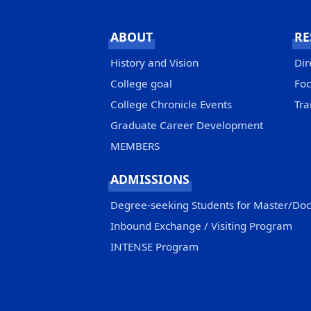
ABOUT
RE
History and Vision
Dir
College goal
Foc
College Chronicle Events
Tra
Graduate Career Development
MEMBERS
ADMISSIONS
Degree-seeking Students for Master/Do
Inbound Exchange / Visiting Program
INTENSE Program