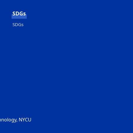
SDGs
SDGs
chnology, NYCU