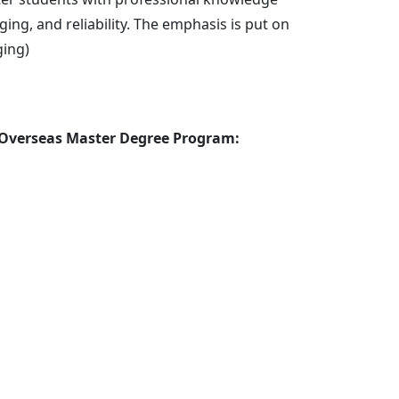
Administrative Personnel
ng, and reliability. The emphasis is put on
ging)
 Overseas Master Degree Program: