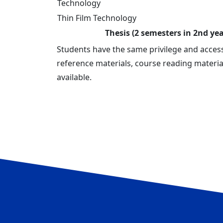
Technology
Thin Film Technology
Thesis (2 semesters in 2nd yea
Students have the same privilege and acces
reference materials, course reading materia
available.