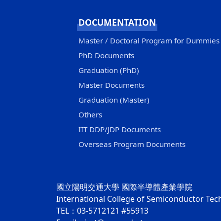
DOCUMENTATION
Master / Doctoral Program for Dummies
PhD Documents
Graduation (PhD)
Master Documents
Graduation (Master)
Others
IIT DDP/JDP Documents
Overseas Program Documents
國立陽明交通大學 國際半導體產業學院
International College of Semiconductor Te
TEL：03-5712121 #55913