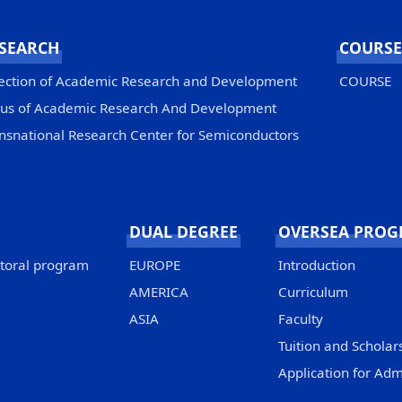
SEARCH
COURSE
ection of Academic Research and Development
COURSE
us of Academic Research And Development
nsnational Research Center for Semiconductors
DUAL DEGREE
OVERSEA PRO
ctoral program
EUROPE
Introduction
AMERICA
Curriculum
ASIA
Faculty
Tuition and Scholar
Application for Adm