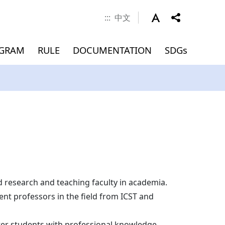
:::
中文
OGRAM
RULE
DOCUMENTATION
SDGs
 Career
nd Scholarship
verseas
Documents
MEMBERS
Application for
Master(INTENSE Program)
Graduation (Master)
ment
)
Admissions
Dean
Associate Dean
Faculty
Jointly Appointed Professor
research and teaching faculty in academia.
Chair Professor
nt professors in the field from ICST and
Visiting Professor
ster students with professional knowledge