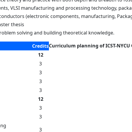
ts, VLSI manufacturing and processing technology, packagi
iconductors (electronic components, manufacturing, Packa
ster thesis
n problem solving and building theoretical knowledge.
Curriculum planning of ICST-NYCU
Credits
12
3
3
3
3
12
3
3
ing
3