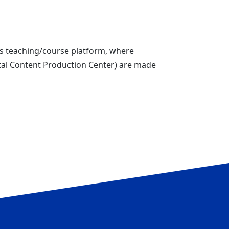
us teaching/course platform, where
ital Content Production Center) are made