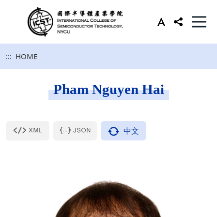
:::
HOME
Pham Nguyen Hai
中文