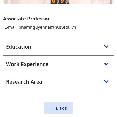
Associate Professor
E-mail: phamnguyenhai@hus.edu.vn
Education
Work Experience
Research Area
Back