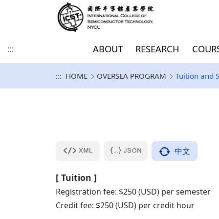
ABOUT
RESEARCH
COUR
:::
:::
HOME
OVERSEA PROGRAM
Tuition and 
History and Vision
Direction of Academic
COURSE
Degree-seeking Students
EUROPE
Introduction
PhD
Master / Doctoral
SDGs
College goal
Focus of Academic
Inbound Exchange 
AMERICA
Curriculum
PhD (IIT DDP/JDP)
PhD Documents
Research and
for Master/Doctoral
Program for Dummies
Research And
Visiting Program
Development
program
KU Leuven & IMEC
Development
UCLA
KU Leuven (Master)
Purdue University 
Information Security
Others
IIT DDP/JDP Docum
Program
Sabanci University(SU)
中文
University of Granada(UGR)
[ Tuition ]
University of Bologna, Italy
Registration fee: $250 (USD) per semester
(UNIBO)
Credit fee: $250 (USD) per credit hour
Technische Universiteit