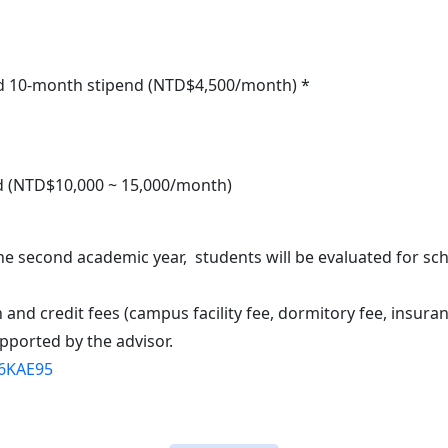
 and 10-month stipend (NTD$4,500/month) *
nd (NTD$10,000 ~ 15,000/month)
the second academic year, students will be evaluated for s
n and credit fees (campus facility fee, dormitory fee, insur
pported by the advisor.
/6KAE95