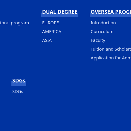
DUAL DEGREE
OVERSEA PRO
ctoral program
EUROPE
Introduction
AMERICA
Curriculum
ASIA
Faculty
Tuition and Scholar
Application for Adm
SDGs
SDGs