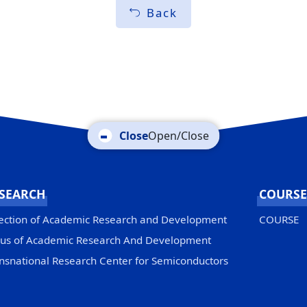
Back
Open/Close
SEARCH
COURSE
ection of Academic Research and Development
COURSE
us of Academic Research And Development
nsnational Research Center for Semiconductors