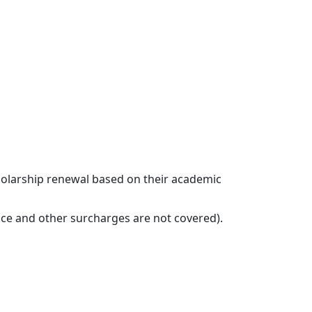
Administrative Personnel
cholarship renewal based on their academic
ance and other surcharges are not covered).