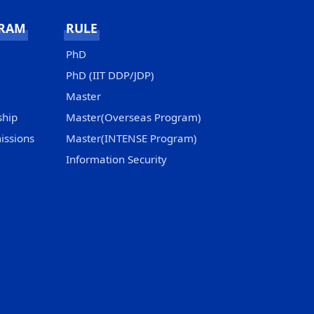
GRAM
RULE
PhD
PhD (IIT DDP/JDP)
Master
ship
Master(Overseas Program)
issions
Master(INTENSE Program)
Information Security