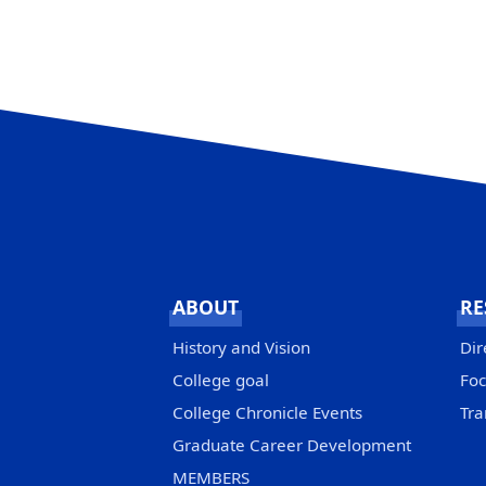
ABOUT
RE
History and Vision
Dir
College goal
Foc
College Chronicle Events
Tra
Graduate Career Development
MEMBERS