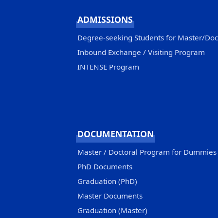
ADMISSIONS
Degree-seeking Students for Master/Do
Inbound Exchange / Visiting Program
INTENSE Program
DOCUMENTATION
Master / Doctoral Program for Dummies
PhD Documents
Graduation (PhD)
Master Documents
Graduation (Master)