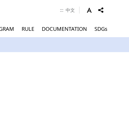
:::
中文
OGRAM
RULE
DOCUMENTATION
SDGs
 Career
nd Scholarship
verseas
Documents
MEMBERS
Application for
Master(INTENSE Program)
Graduation (Master)
ment
)
Admissions
Dean
Associate Dean
Faculty
Jointly Appointed Professor
Chair Professor
Visiting Professor