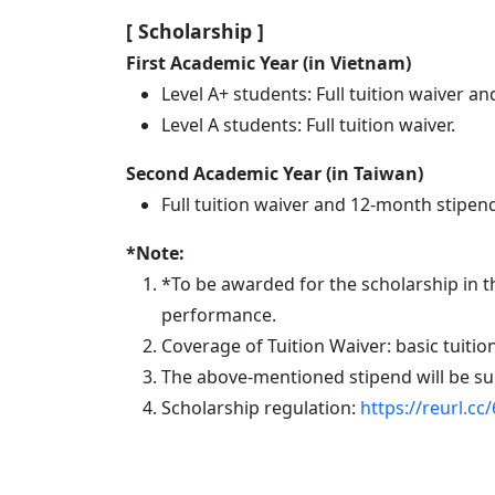
Eindhoven (TU/e)
[ Scholarship
]
First Academic Year (in Vietnam)
Level A+ students: Full tuition waiver
Level A students: Full tuition waiver.
Second Academic Year (in Taiwan)
Full tuition waiver and 12-month stipe
*Note:
*To be
awarded
for the scholarship in 
performance.
Coverage of Tuition Waiver: basic tuitio
The above-mentioned stipend will be su
Scholarship regulation:
https://reurl.cc