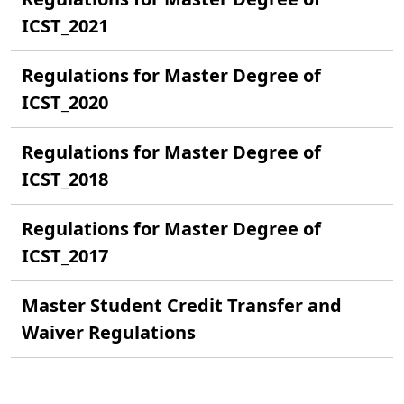
ICST_2021
Regulations for Master Degree of
ICST_2020
Regulations for Master Degree of
ICST_2018
Regulations for Master Degree of
ICST_2017
Master Student Credit Transfer and
Waiver Regulations