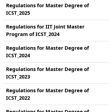
Regulations for Master Degree of
ICST_2025
Regulations for IIT Joint Master
Program of ICST_2024
Regulations for Master Degree of
ICST_2024
Regulations for Master Degree of
ICST_2023
Regulations for Master Degree of
ICST_2022
Regulations for Master Degree of