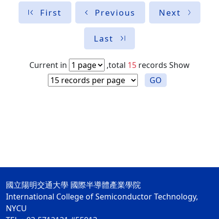
First
Previous
Next
Last
Current in
,total
15
records
Show
GO
國立陽明交通大學 國際半導體產業學院
International College of Semiconductor Technology,
NYCU