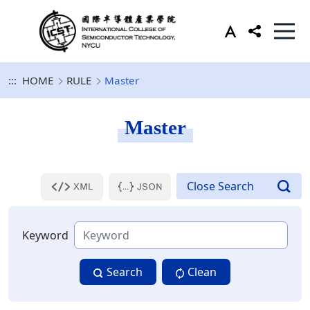
:::
HOME
RULE
Master
Master
Keyword
Search
Clean