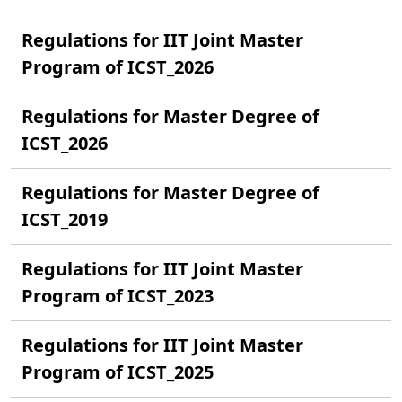
Regulations for IIT Joint Master
Program of ICST_2026
Regulations for Master Degree of
ICST_2026
Regulations for Master Degree of
ICST_2019
Regulations for IIT Joint Master
Program of ICST_2023
Regulations for IIT Joint Master
Program of ICST_2025