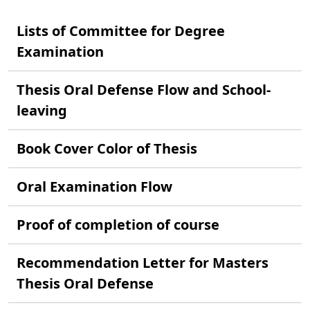
Lists of Committee for Degree
Examination
Thesis Oral Defense Flow and School-
leaving
Book Cover Color of Thesis
Oral Examination Flow
Proof of completion of course
Recommendation Letter for Masters
Thesis Oral Defense