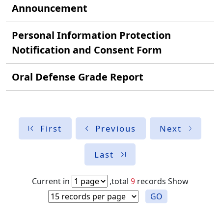
Announcement
Personal Information Protection
Notification and Consent Form
Oral Defense Grade Report
First
Previous
Next
Last
Current in
,total
9
records
Show
GO