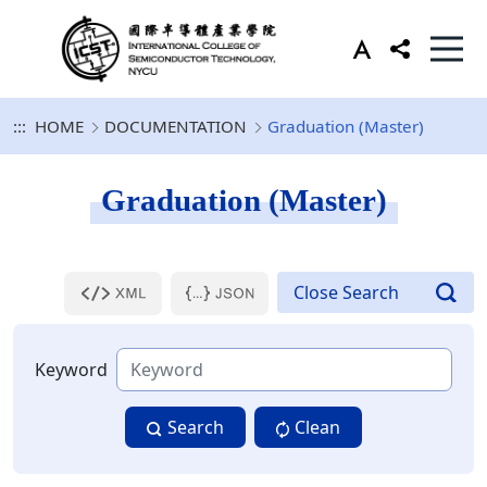
:::
HOME
DOCUMENTATION
Graduation (Master)
Graduation (Master)
Keyword
Search
Clean