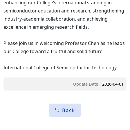
enhancing our College’s international standing in
semiconductor education and research, strengthening
industry-academia collaboration, and achieving
excellence in emerging research fields.
Please join us in welcoming Professor Chen as he leads
our College toward a fruitful and solid future.
International College of Semiconductor Technology
Update Date：
2026-04-01
Back