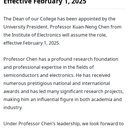
Effective February 1, 2025
The Dean of our College has been appointed by the
University President. Professor Kuan-Neng Chen from
the Institute of Electronics will assume the role,
effective February 1, 2025.
Professor Chen has a profound research foundation
and professional expertise in the fields of
semiconductors and electronics. He has received
numerous prestigious national and international
awards and has led many significant research projects,
making him an influential figure in both academia and
industry.
Under Professor Chen’s leadership, we look forward to