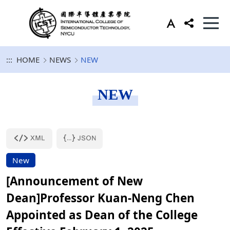
:::
HOME
NEWS
NEW
NEW
New
[Announcement of New
Dean]Professor Kuan-Neng Chen
Appointed as Dean of the College