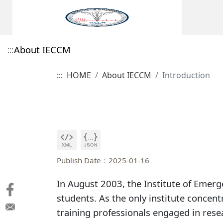
About IECCM
:::
:::
HOME
About IECCM
Introduction
Introduction
Features
Publish Date：2025-01-16
In August 2003, the Institute of Emerg
students. As the only institute concent
training professionals engaged in resea