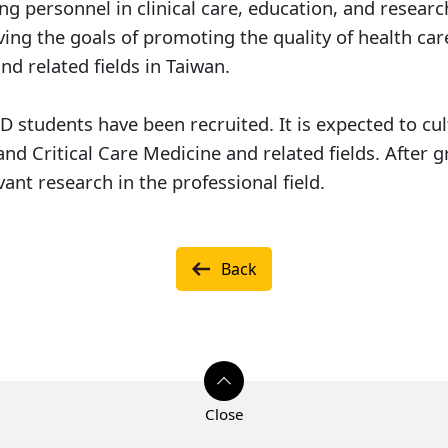
 personnel in clinical care, education, and researc
ving the goals of promoting the quality of health car
nd related fields in Taiwan.
hD students have been recruited. It is expected to cu
d Critical Care Medicine and related fields. After gr
ant research in the professional field.
Back