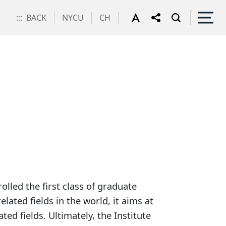
:::
BACK
NYCU
CH
escription
lled the first class of graduate
lated fields in the world, it aims at
ed fields. Ultimately, the Institute