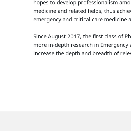
hopes to develop professionalism among
medicine and related fields, thus achie
emergency and critical care medicine a
Since August 2017, the first class of P
more in-depth research in Emergency an
increase the depth and breadth of relev