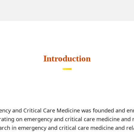
Course Description
Course D
Introduction
Compulsory Course
Elective Course
ency and Critical Care Medicine was founded and enro
rating on emergency and critical care medicine and re
rch in emergency and critical care medicine and relat