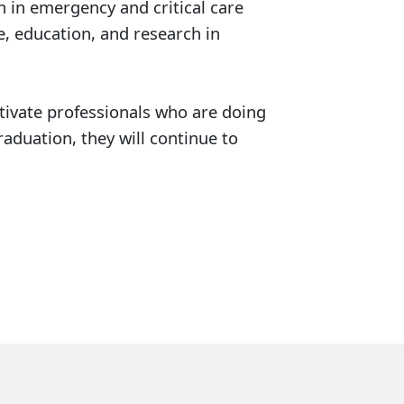
h in emergency and critical care
e, education, and research in
ltivate professionals who are doing
aduation, they will continue to