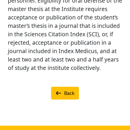
personnel. Eligibility for oral defense of the
master thesis at the Institute requires
acceptance or publication of the student’s
master’s thesis in a journal that is included
in the Sciences Citation Index (SCI), or, if
rejected, acceptance or publication in a
journal included in Index Medicus, and at
least two and at least two and a half years
of study at the institute collectively.
Back