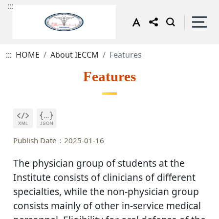
:::
:::
HOME
About IECCM
Features
Features
Publish Date：2025-01-16
The physician group of students at the
Institute consists of clinicians of different
specialties, while the non-physician group
consists mainly of other in-service medical