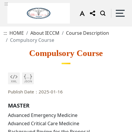
:::
:::
HOME
About IECCM
Course Description
Compulsory Course
Compulsory Course
Publish Date：2025-01-16
MASTER
Advanced Emergency Medicine
Advanced Critical Care Medicine
Background Review for the Proposal