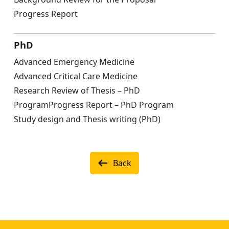
Progress Report
PhD
Advanced Emergency Medicine
Advanced Critical Care Medicine
Research Review of Thesis – PhD
ProgramProgress Report – PhD Program
Study design and Thesis writing (PhD)
Back