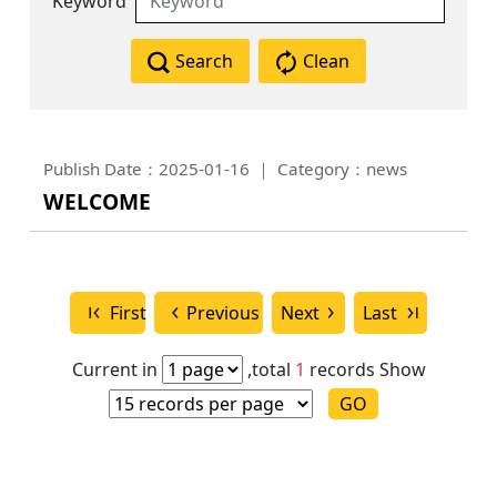
Keyword
Search
Clean
Publish Date：2025-01-16
Category：news
WELCOME
First
Previous
Next
Last
Current in
,total
1
records
Show
GO