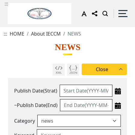
:::
:::
HOME
About IECCM
NEWS
NEWS
Publish Date(Strat)
~Publish Date(End)
Category