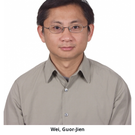
Wei, Guor-Jien