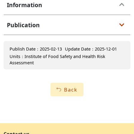
Information
Publication
Publish Date：2025-02-13
Update Date：2025-12-01
Units：Institute of Food Safety and Health Risk
Assessment
Back