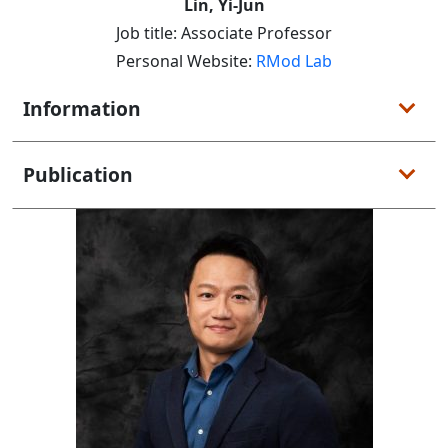
Lin, Yi-Jun
Job title: Associate Professor
Personal Website:
RMod Lab
Information
Publication