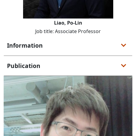
Liao, Po-Lin
Job title: Associate Professor
Information
Publication