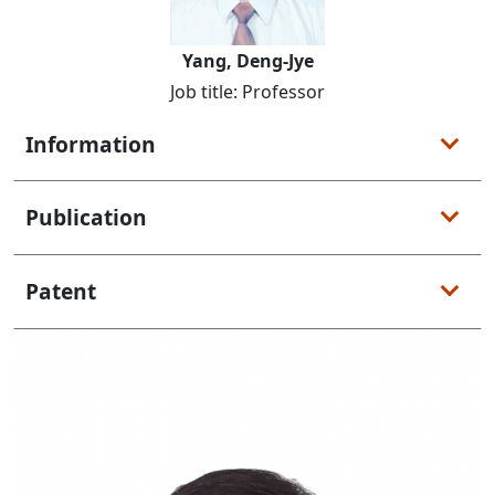
Yang, Deng-Jye
Job title: Professor
Information
Publication
Patent