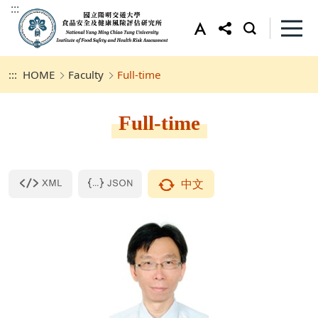
:::
:::
HOME
Faculty
Full-time
Full-time
中文