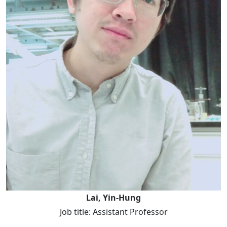
Lai, Yin-Hung
Job title: Assistant Professor