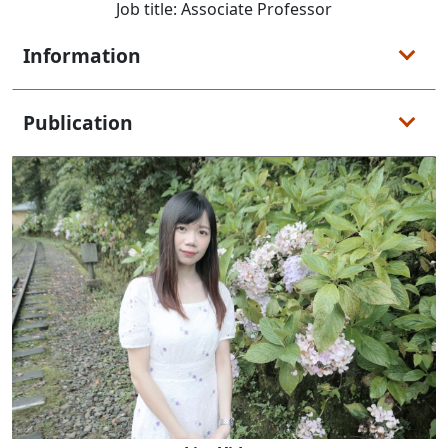
Job title: Associate Professor
Information
Publication