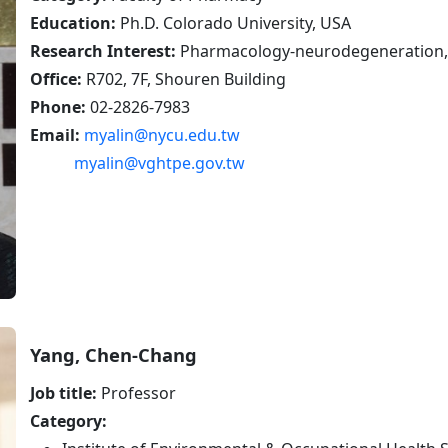
defense
Education:
Ph.D. Colorado University, USA
Research Interest:
Pharmacology-neurodegeneration, D
Office:
R702, 7F, Shouren Building
Phone:
02-2826-7983
Email:
myalin@nycu.edu.tw
myalin@vghtpe.gov.tw
Yang, Chen-Chang
Job title:
Professor
Category: