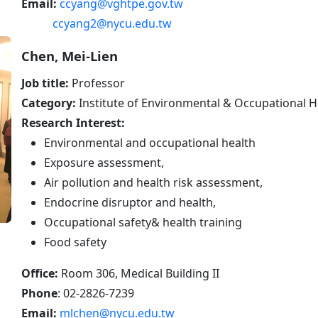
Email:
ccyang@vghtpe.gov.tw
ccyang2@nycu.edu.tw
Chen, Mei-Lien
Job title:
Professor
Category:
Institute of Environmental & Occupational H
Research Interest:
Environmental and occupational health
Exposure assessment,
Air pollution and health risk assessment,
Endocrine disruptor and health,
Occupational safety& health training
Food safety
Office:
Room 306, Medical Building II
Phone
: 02-2826-7239
Email:
mlchen@nycu.edu.tw