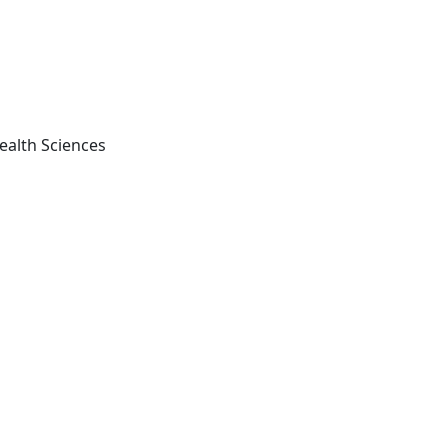
ealth Sciences