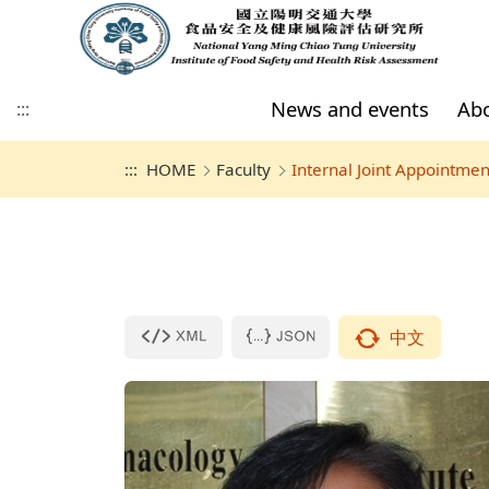
News and events
Abo
:::
:::
HOME
Faculty
Internal Joint Appointmen
News and events
Introduction
Full-time
International Students
Regulations
Members
All forms
Space in IFSHRA
Admissions
Directors
Internal Joint
Overseas Chinese
Requirements of
Appointment
Students
Academic Activity
Master's program members
Space Usage Instructions
Academic activities (P
Master's program graduates
Nursing building R208
forms to use google
or NYCU account to 
Nursing building R205
website.)
中文
Final Defense (Please
to use google accou
NYCU account to Log
website.)