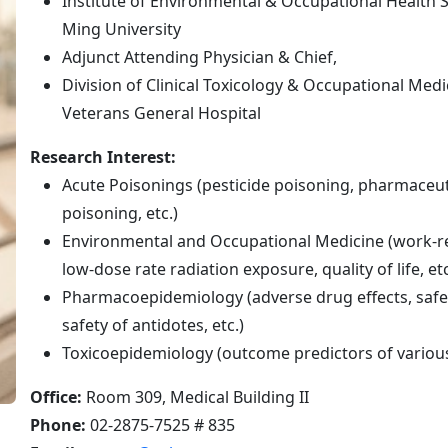
Institute of Environmental & Occupational Health S
Ming University
Adjunct Attending Physician & Chief,
Division of Clinical Toxicology & Occupational Med
Veterans General Hospital
Research Interest:
Acute Poisonings (pesticide poisoning, pharmaceuti
poisoning, etc.)
Environmental and Occupational Medicine (work-re
low-dose rate radiation exposure, quality of life, etc
Pharmacoepidemiology (adverse drug effects, safet
safety of antidotes, etc.)
Toxicoepidemiology (outcome predictors of variou
Office:
Room 309, Medical Building II
Phone:
02-2875-7525 # 835