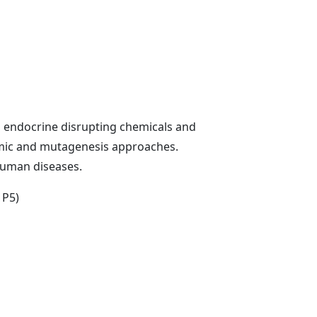
g endocrine disrupting chemicals and
omic and mutagenesis approaches.
human diseases.
 P5)