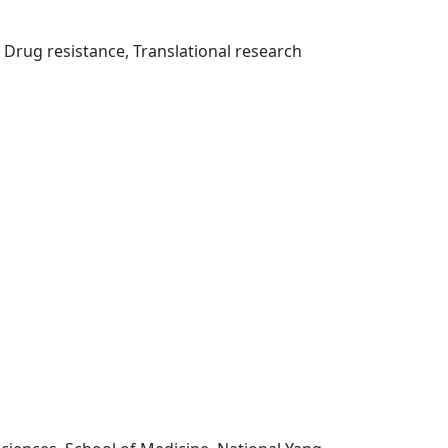
rug resistance, Translational research