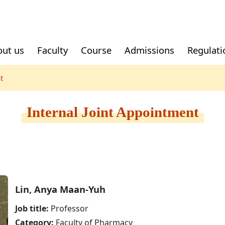
ut us
Faculty
Course
Admissions
Regulati
t
Recruitment
External Joint
Mainland Chinese
Part-tim
Local St
Appointment
Students
Internal Joint Appointment
lease fill
 account
Log in the
 fill forms
nt or
Lin, Anya Maan-Yuh
 in the
Job title:
Professor
Category:
Faculty of Pharmacy