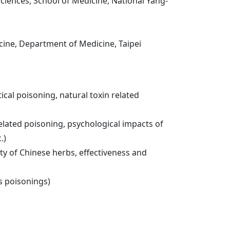
ciences, School of Medicine, National Yang-
icine, Department of Medicine, Taipei
cal poisoning, natural toxin related
lated poisoning, psychological impacts of
.)
y of Chinese herbs, effectiveness and
s poisonings)