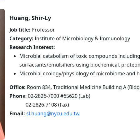
Huang, Shir-Ly
Job title:
Professor
Category:
Institute of Microbiology & Immunology
Research Interest:
Microbial catabolism of toxic compounds includin
surfactants/emulsifiers using biochemical, prote
Microbial ecology/physiology of microbiome and 
Office:
Room 834, Traditional Medicine Building A (Bldg
Phon
e: 02-2826-7000 #65620 (Lab)
02-2826-7108 (Fax)
Email:
sl.huang@nycu.edu.tw