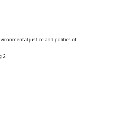
vironmental justice and politics of
g 2