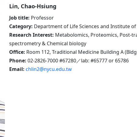
Lin, Chao-Hsiung
Job title:
Professor
Category:
Department of Life Sciences and Institute 
Research Interest:
Metabolomics, Proteomics, Post-tra
spectrometry & Chemical biology
Office:
Room 112, Traditional Medicine Building A (Bldg
Phone:
02-2826-7000 #67280／lab: #65777 or 65786
Email:
chlin2@nycu.edu.tw