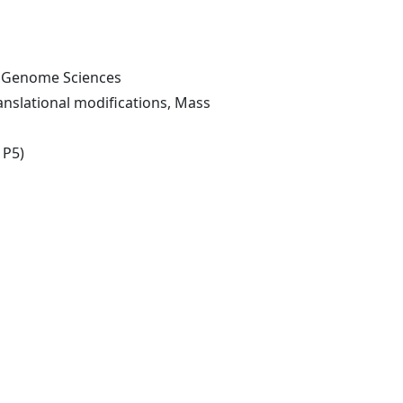
of Genome Sciences
nslational modifications, Mass
 P5)