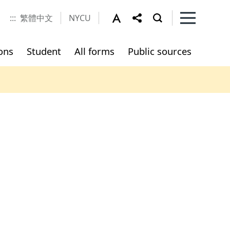
:::
繁體中文
NYCU
ons
Student
All forms
Public sources
e
udents
Part-time Technical Expert