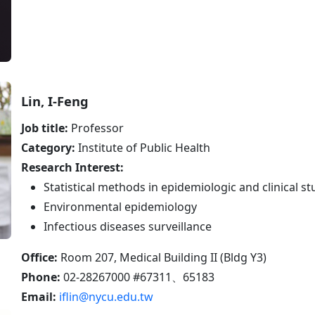
Lin, I-Feng
Job title:
Professor
Category:
Institute of Public Health
Research Interest:
Statistical methods in epidemiologic and clinical st
Environmental epidemiology
Infectious diseases surveillance
Office:
Room 207, Medical Building II (Bldg Y3)
Phone:
02-28267000 #67311、65183
Email:
iflin@nycu.edu.tw