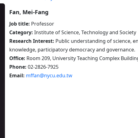
Fan, Mei-Fang
Job title:
Professor
Category:
Institute of Science, Technology and Society
Research Interest:
Public understanding of science, en
knowledge, participatory democracy and governance.
Office:
Room 209, University Teaching Complex Buildin
Phone:
02-2826-7925
Email:
mffan@nycu.edu.tw