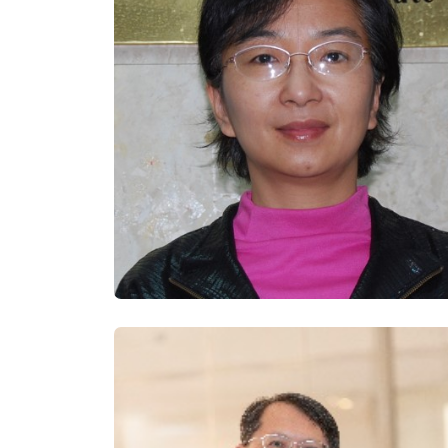
Documents of final 