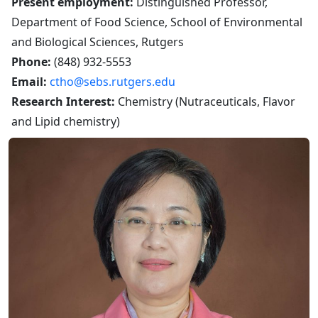
Present employment:
Distinguished Professor,
Department of Food Science, School of Environmental
and Biological Sciences, Rutgers
Phone:
(848) 932-5553
Email:
ctho@sebs.rutgers.edu
Research Interest:
Chemistry (Nutraceuticals, Flavor
and Lipid chemistry)