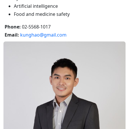
Artificial intelligence
Food and medicine safety
Phone:
02-5568-1017
Email:
kunghao@gmail.com