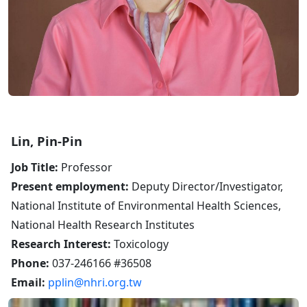
Lin, Pin-Pin
Job Title:
Professor
Present employment:
Deputy Director/Investigator,
National Institute of Environmental Health Sciences,
National Health Research Institutes
Research Interest:
Toxicology
Phone:
037-246166 #36508
Email:
pplin@nhri.org.tw