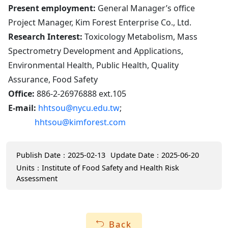
Present employment:
General Manager’s office
Project Manager, Kim Forest Enterprise Co., Ltd.
Research Interest:
Toxicology Metabolism, Mass
Spectrometry Development and Applications,
Environmental Health, Public Health, Quality
Assurance, Food Safety
Office:
886-2-26976888 ext.105
E-mail:
hhtsou@nycu.edu.tw
;
hhtsou@kimforest.com
Publish Date：2025-02-13
Update Date：2025-06-20
Units：Institute of Food Safety and Health Risk
Assessment
Back