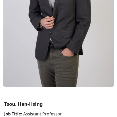
Tsou, Han-Hsing
Job Title:
Assistant Professor