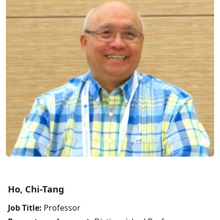
Ho, Chi-Tang
Job Title:
Professor