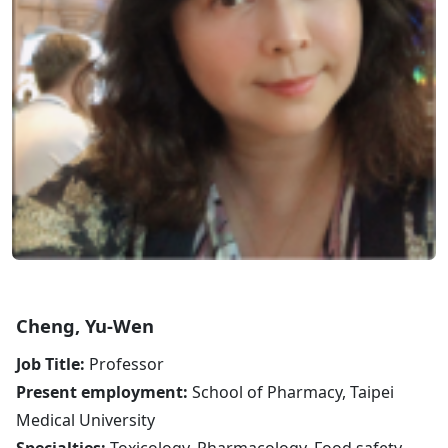
Cheng, Yu-Wen
Job Title:
Professor
Present employment:
School of Pharmacy, Taipei
Medical University