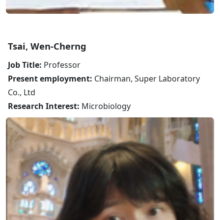
Tsai, Wen-Cherng
Job Title:
Professor
Present employment:
Chairman, Super Laboratory
Co., Ltd
Research Interest:
Microbiology