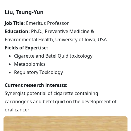
Liu, Tsung-Yun
Job Title:
Emeritus Professor
Education:
Ph.D., Preventive Medicine &
Environmental Health, University of Iowa, USA
Fields of Expertise:
Cigarette and Betel Quid toxicology
Metabolomics
Regulatory Toxicology
Current research interests:
Synergist potential of cigarette containing
carcinogens and betel quid on the development of
oral cancer