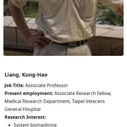
Liang, Kung-Hao
Job Title:
Associate Professor
Present employment:
Associate Research Fellow,
Medical Research Department, Taipei Veterans
General Hospital
Research Interest:
System biomedicine