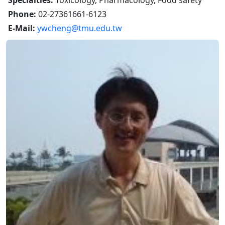
Specialties:
Toxicology, Pharmacology, Food safety
Phone:
02-27361661-6123
E-Mail:
ywcheng@tmu.edu.tw