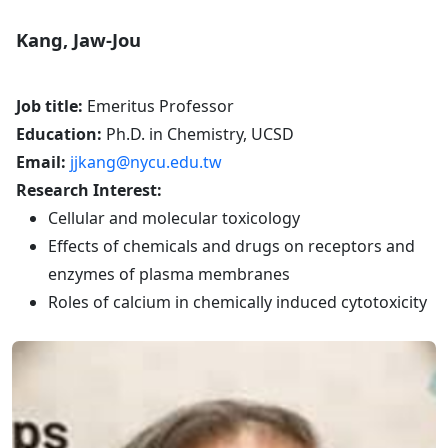
Kang, Jaw-Jou
Job title:
Emeritus Professor
Education:
Ph.D. in Chemistry, UCSD
Email:
jjkang@nycu.edu.tw
Research Interest:
Cellular and molecular toxicology
Effects of chemicals and drugs on receptors and
enzymes of plasma membranes
Roles of calcium in chemically induced cytotoxicity