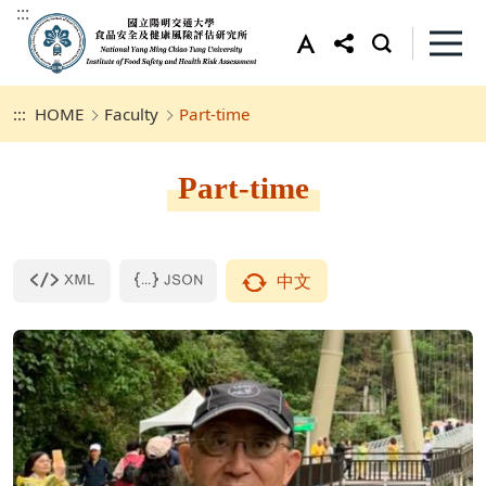
:::
:::
HOME
Faculty
Part-time
Part-time
中文