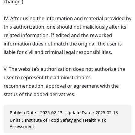
change.)
IV. After using the information and material provided by
this authorization, one should not maliciously alter its
related information. If edited and the reworked
information does not match the original, the user is
liable for civil and criminal legal responsibilities.
V. The website’s authorization does not authorize the
user to represent the administration’s
recommendation, approval or agreement with the
status of the added derivatives.
Publish Date：2025-02-13
Update Date：2025-02-13
Units：Institute of Food Safety and Health Risk
Assessment