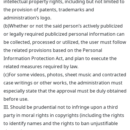
intellectual property rights, including but not limited to
the provision of patents, trademarks and
administration’s logo.
(b)Whether or not the said person’s actively publicized
or legally required publicized personal information can
be collected, processed or utilized, the user must follow
the related provisions based on the Personal
Information Protection Act, and plan to execute the
related measures required by law.
(c)For some videos, photos, sheet music and contracted
case writings or other works, the administration must
especially state that the approval must be duly obtained
before use.
III. Should be prudential not to infringe upon a third
party in moral rights in copyrights (including the rights
to identify names and the rights to ban unjustifiable