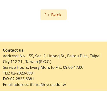
Back
Contact us
Address: No. 155, Sec. 2, Linong St., Beitou Dist., Taipei
City 112-21 , Taiwan (R.O.C.)
Service Hours: Every Mon. to Fri., 09:00-17:00
TEL: 02-2823-6991
FAX:02-2823-6381
Email address: ifshra@nycu.edu.tw
Open Government Declaration
ap2
Privacy and Security Policy
Update Date：2026-05-19