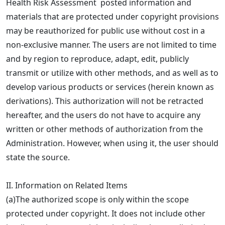
Health Risk Assessment posted information and
materials that are protected under copyright provisions
may be reauthorized for public use without cost in a
non-exclusive manner. The users are not limited to time
and by region to reproduce, adapt, edit, publicly
transmit or utilize with other methods, and as well as to
develop various products or services (herein known as
derivations). This authorization will not be retracted
hereafter, and the users do not have to acquire any
written or other methods of authorization from the
Administration. However, when using it, the user should
state the source.
II. Information on Related Items
(a)The authorized scope is only within the scope
protected under copyright. It does not include other