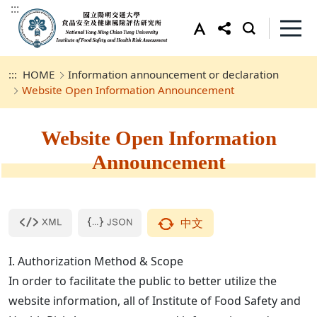
:::
:::
HOME
Information announcement or declaration
Website Open Information Announcement
Website Open Information
Announcement
中文
I. Authorization Method & Scope
In order to facilitate the public to better utilize the
website information, all of Institute of Food Safety and