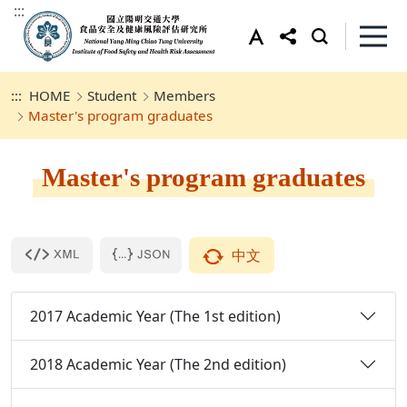
:::
:::
HOME
Student
Members
Master's program graduates
Master's program graduates
中文
2017 Academic Year (The 1st edition)
2018 Academic Year (The 2nd edition)