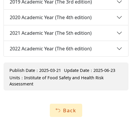
2019 Academic Year (The 3rd edition)
2020 Academic Year (The 4th edition)
2021 Academic Year (The 5th edition)
2022 Academic Year (The 6th edition)
Publish Date：2025-03-21
Update Date：2025-06-23
Units：Institute of Food Safety and Health Risk
Assessment
Back