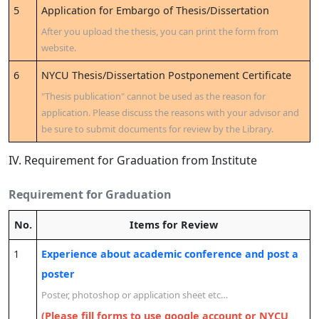
5
Application for Embargo of Thesis/Dissertation
After you upload the thesis, you can print the form from
website.
6
NYCU Thesis/Dissertation Postponement Certificate
"Thesis publication" cannot be used as the reason for
application. Please discuss the reasons with your advisor and
be sure to submit documents for review by the Library.
IV. Requirement for Graduation from Institute
Requirement for Graduation
No.
Items for Review
1
Experience about academic conference and post a
poster
Poster, photoshop or application sheet etc…
(Please fill forms to use google account or NYCU