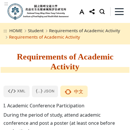
:::
:::
HOME
Student
Requirements of Academic Activity
Requirements of Academic Activity
Requirements of Academic
Activity
中文
I. Academic Conference Participation
During the period of study, attend academic
conference and post a poster (at least once before