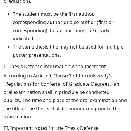
graduation).
The student must be the first author,
corresponding author, or a co-author (first or
corresponding). Co-authors must be clearly
indicated.
The same thesis title may not be used for multiple
poster presentations.
II. Thesis Defense Information Announcement
According to Article 9, Clause 3 of the university's
“Regulations for Conferral of Graduate Degrees,” an
oral examination shall in principle be conducted
publicly. The time and place of the oral examination and
the title of the thesis shall be announced prior to the
examination.
III. Important Notes for the Thesis Defense