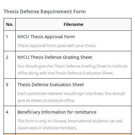
Thesis Defense Requirement Form
No.
Filename
1
NYCU Thesis Approval Form
Thesis Approval Form goes with your thesis.
2
NYCU Thesis Defense Grading Sheet
You should give the Thesis Defense Grading Sheet to institute
office along with the Thesis Defense Evaluation Sheet.
3
Thesis Defense Evaluation Sheet
Each committee member should sign one sheet. You should
give all sheets to institute office.
4
Beneficiary Information for remittance
This form is only in Chinese. International students can ask
classmates or institute members.