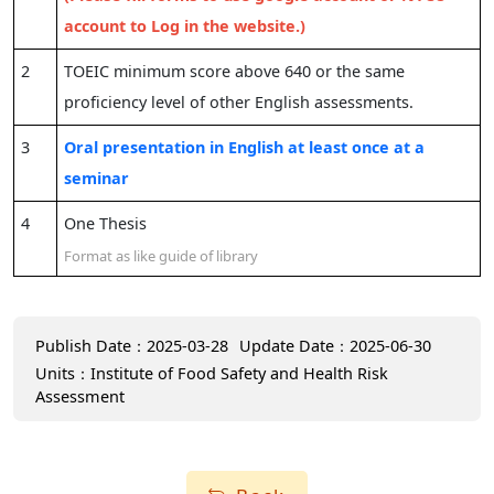
account to Log in the website.)
2
TOEIC minimum score above 640 or the same
proficiency level of other English assessments.
3
Oral presentation in English at least once at a
seminar
4
One Thesis
Format as like guide of library
Publish Date：2025-03-28
Update Date：2025-06-30
Units：Institute of Food Safety and Health Risk
Assessment