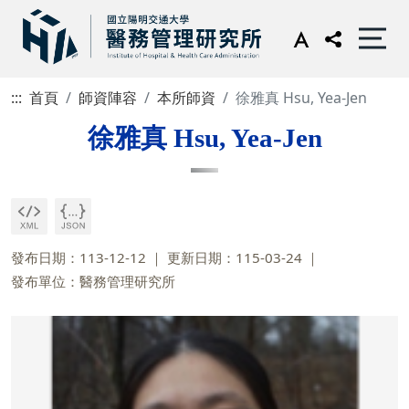
:::
首頁
師資陣容
本所師資
徐雅真 Hsu, Yea-Jen
徐雅真 Hsu, Yea-Jen
發布日期：113-12-12
更新日期：115-03-24
發布單位：醫務管理研究所