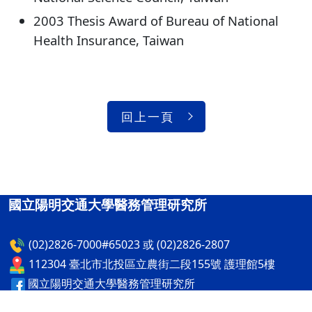
2003 Thesis Award of Bureau of National
Health Insurance, Taiwan
回上一頁
國立陽明交通大學醫務管理研究所
(02)2826-7000#65023 或 (02)2826-2807
112304 臺北市北投區立農街二段155號 護理館5樓
國立陽明交通大學醫務管理研究所
國立陽明交通大學醫務管理研究所