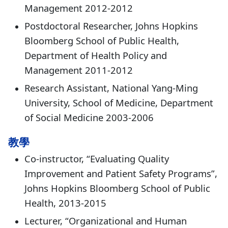
Management 2012-2012
Postdoctoral Researcher, Johns Hopkins
Bloomberg School of Public Health,
Department of Health Policy and
Management 2011-2012
Research Assistant, National Yang-Ming
University, School of Medicine, Department
of Social Medicine 2003-2006
教學
Co-instructor, “Evaluating Quality
Improvement and Patient Safety Programs”,
Johns Hopkins Bloomberg School of Public
Health, 2013-2015
Lecturer, “Organizational and Human