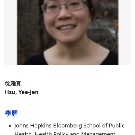
徐雅真
Hsu, Yea-Jen
學歷
Johns Hopkins Bloomberg School of Public
Health, Health Policy and Management