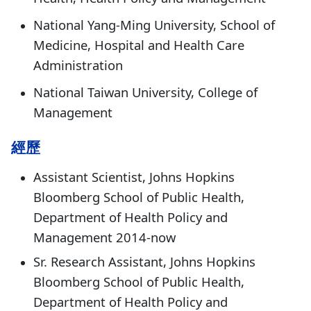
National Yang-Ming University, School of
Medicine, Hospital and Health Care
Administration
National Taiwan University, College of
Management
經歷
Assistant Scientist, Johns Hopkins
Bloomberg School of Public Health,
Department of Health Policy and
Management 2014-now
Sr. Research Assistant, Johns Hopkins
Bloomberg School of Public Health,
Department of Health Policy and