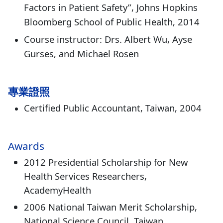
Factors in Patient Safety”, Johns Hopkins
Bloomberg School of Public Health, 2014
Course instructor: Drs. Albert Wu, Ayse
Gurses, and Michael Rosen
專業證照
Certified Public Accountant, Taiwan, 2004
Awards
2012 Presidential Scholarship for New
Health Services Researchers,
AcademyHealth
2006 National Taiwan Merit Scholarship,
National Science Council, Taiwan