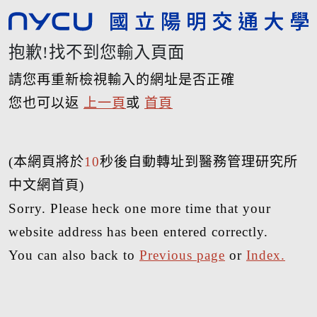
抱歉!找不到您輸入頁面
請您再重新檢視輸入的網址是否正確
您也可以返
上一頁
或
首頁
(本網頁將於
10
秒後自動轉址到醫務管理研究所
中文網首頁)
Sorry. Please heck one more time that your
website address has been entered correctly.
You can also back to
Previous page
or
Index.