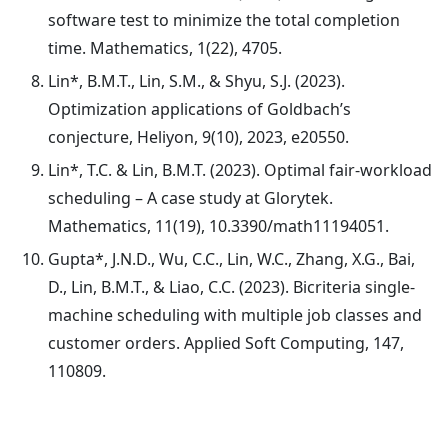
software test to minimize the total completion
time. Mathematics, 1(22), 4705.
Lin*, B.M.T., Lin, S.M., & Shyu, S.J. (2023).
Optimization applications of Goldbach’s
conjecture, Heliyon, 9(10), 2023, e20550.
Lin*, T.C. & Lin, B.M.T. (2023). Optimal fair-workload
scheduling – A case study at Glorytek.
Mathematics, 11(19), 10.3390/math11194051.
Gupta*, J.N.D., Wu, C.C., Lin, W.C., Zhang, X.G., Bai,
D., Lin, B.M.T., & Liao, C.C. (2023). Bicriteria single-
machine scheduling with multiple job classes and
customer orders. Applied Soft Computing, 147,
110809.