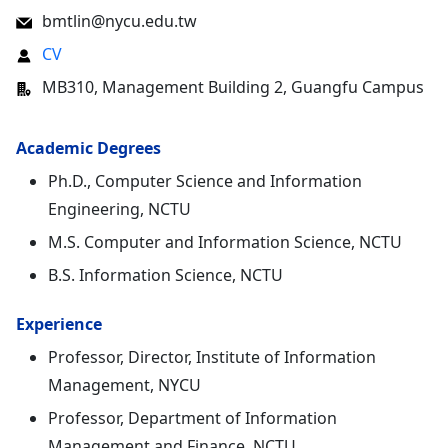
bmtlin@nycu.edu.tw
CV
MB310, Management Building 2, Guangfu Campus
Academic Degrees
Ph.D., Computer Science and Information
Engineering, NCTU
M.S. Computer and Information Science, NCTU
B.S. Information Science, NCTU
Experience
Professor, Director, Institute of Information
Management, NYCU
Professor, Department of Information
Management and Finance, NCTU