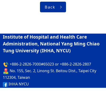
Back
Institute of Hospital and Health Care
Administration, National Yang Ming Chiao
Tung University (IHHA, NYCU)
+886-2-2826-7000#65023 or +886-2-2826-2807
No. 155, Sec. 2, Linong St. Beitou Dist., Taipei City
112304, Taiwan
IHHA NYCU
IHHA NYCU
Privacy and Security Policy
ap1