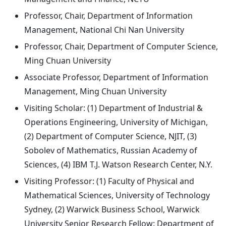
Professor, Chair, Department of Information
Management, National Chi Nan University
Professor, Chair, Department of Computer Science,
Ming Chuan University
Associate Professor, Department of Information
Management, Ming Chuan University
Visiting Scholar: (1) Department of Industrial &
Operations Engineering, University of Michigan,
(2) Department of Computer Science, NJIT, (3)
Sobolev of Mathematics, Russian Academy of
Sciences, (4) IBM T.J. Watson Research Center, N.Y.
Visiting Professor: (1) Faculty of Physical and
Mathematical Sciences, University of Technology
Sydney, (2) Warwick Business School, Warwick
University Senior Research Fellow: Department of