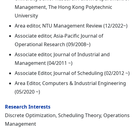
Management, The Hong Kong Polytechnic
University
Area editor, NTU Management Review (12/2022~)
Associate editor, Asia-Pacific Journal of
Operational Research (09/2008~)
Associate editor, Journal of Industrial and
Management (04/2011 ~)
Associate Editor, Journal of Scheduling (02/2012 ~)
Area Editor, Computers & Industrial Engineering
(05/2020 ~)
Research Interests
Discrete Optimization, Scheduling Theory, Operations
Management