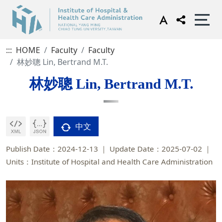
:::
HOME
Faculty
Faculty
林妙聰 Lin, Bertrand M.T.
林妙聰 Lin, Bertrand M.T.
中文
Publish Date：2024-12-13
Update Date：2025-07-02
Units：Institute of Hospital and Health Care Administration