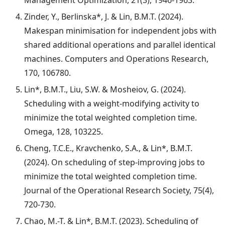
Management Optimization, 21(3), 1946-1963.
Zinder, Y., Berlinska*, J. & Lin, B.M.T. (2024).
Makespan minimisation for independent jobs with
shared additional operations and parallel identical
machines. Computers and Operations Research,
170, 106780.
Lin*, B.M.T., Liu, S.W. & Mosheiov, G. (2024).
Scheduling with a weight-modifying activity to
minimize the total weighted completion time.
Omega, 128, 103225.
Cheng, T.C.E., Kravchenko, S.A., & Lin*, B.M.T.
(2024). On scheduling of step-improving jobs to
minimize the total weighted completion time.
Journal of the Operational Research Society, 75(4),
720-730.
Chao, M.-T. & Lin*, B.M.T. (2023). Scheduling of