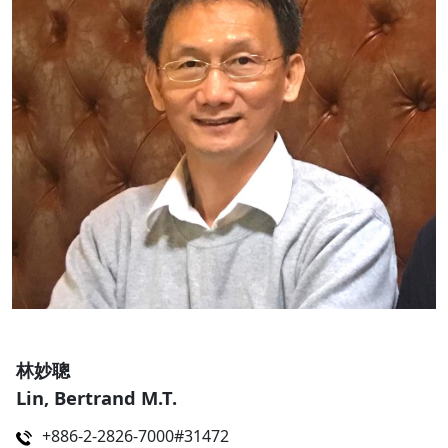
林妙聰
Lin, Bertrand M.T.
+886-2-2826-7000#31472