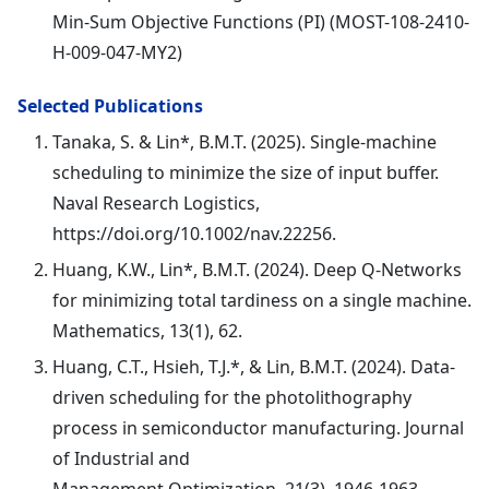
Min-Sum Objective Functions (PI) (MOST-108-2410-
H-009-047-MY2)
Selected Publications
Tanaka, S. & Lin*, B.M.T. (2025). Single-machine
scheduling to minimize the size of input buffer.
Naval Research Logistics,
https://doi.org/10.1002/nav.22256.
Huang, K.W., Lin*, B.M.T. (2024). Deep Q-Networks
for minimizing total tardiness on a single machine.
Mathematics, 13(1), 62.
Huang, C.T., Hsieh, T.J.*, & Lin, B.M.T. (2024). Data-
driven scheduling for the photolithography
process in semiconductor manufacturing. Journal
of Industrial and