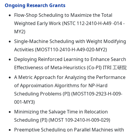
Ongoing Research Grants
Flow-Shop Scheduling to Maximize the Total
Weighted Early Work (NSTC 112-2410-H-A49 -014 -
MY2)
Single-Machine Scheduling with Weight Modifying
Activities (MOST110-2410-H-A49-020-MY2)
Deploying Reinforced Learning to Enhance Search
Effectiveness of Meta-Heuristics (Co-PI) ITRI 工研院
A Metric Approach for Analyzing the Performance
of Approximation Algorithms for NP-Hard
Scheduling Problems (PI) (MOST109-2923-H-009-
001-MY3)
Minimizing the Salvage Time in Relocation
Scheduling (PI) (MOST 109-2410-H-009-029)
Preemptive Scheduling on Parallel Machines with