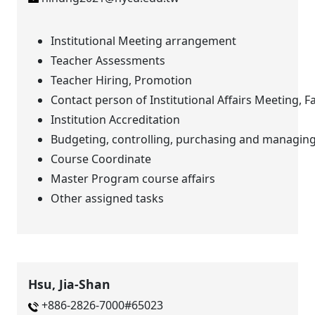
Institutional Meeting arrangement
Teacher Assessments
Teacher Hiring, Promotion
Contact person of Institutional Affairs Meeting, Fa
Institution Accreditation
Budgeting, controlling, purchasing and managing 
Course Coordinate
Master Program course affairs
Other assigned tasks
Hsu, Jia-Shan
+886-2826-7000#65023