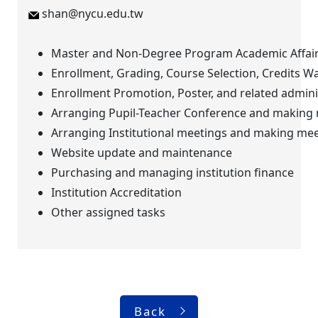
shan@nycu.edu.tw
Master and Non-Degree Program Academic Affai
Enrollment, Grading, Course Selection, Credits W
Enrollment Promotion, Poster, and related adminis
Arranging Pupil-Teacher Conference and making
Arranging Institutional meetings and making me
Website update and maintenance
Purchasing and managing institution finance
Institution Accreditation
Other assigned tasks
Back