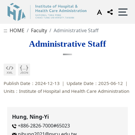
:::
HOME
Faculty
Administrative Staff
Administrative Staff
Publish Date：2024-12-13
Update Date：2025-06-12
Units：Institute of Hospital and Health Care Administration
Hung, Ning-Yi
+886-2826-7000#65023
nihung2021@nycu.edu.tw