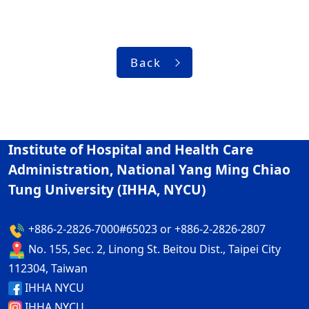
Back
Institute of Hospital and Health Care
Administration, National Yang Ming Chiao
Tung University (IHHA, NYCU)
+886-2-2826-7000#65023 or +886-2-2826-2807
No. 155, Sec. 2, Linong St. Beitou Dist., Taipei City
112304, Taiwan
IHHA NYCU
IHHA NYCU