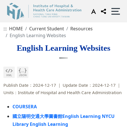
:::
HOME
Current Student
Resources
English Learning Websites
English Learning Websites
Publish Date：2024-12-17
Update Date：2024-12-17
Units：Institute of Hospital and Health Care Administration
COURSERA
國立陽明交通大學圖書館English Learning NYCU
Library English Learning